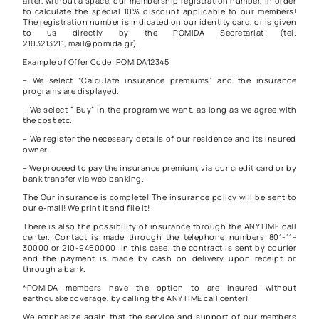
after, without a space, our membership registration number, in order
to calculate the special 10% discount applicable to our members!
The registration number is indicated on our identity card, or is given
to us directly by the POMIDA Secretariat (tel.
2103213211, mail@pomida.gr).
Example of Offer Code: POMIDA12345
– We select “Calculate insurance premiums” and the insurance
programs are displayed.
– We select ” Buy” in the program we want, as long as we agree with
the cost etc.
– We register the necessary details of our residence and its insured
owner.
– We proceed to pay the insurance premium, via our credit card or by
bank transfer via web banking.
The Our insurance is complete! The insurance policy will be sent to
our e-mail! We print it and file it!
There is also the possibility of insurance through the ANYTIME call
center. Contact is made through the telephone numbers 801-11-
30000 or 210-9460000. In this case, the contract is sent by courier
and the payment is made by cash on delivery upon receipt or
through a bank.
*POMIDA members have the option to are insured without
earthquake coverage, by calling the ANYTIME call center!
We emphasize again that the service and support of our members