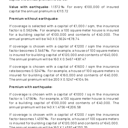
Value with earthquake
: 1.1372‰ For every €100,000 of insured
capital the annual premium is €113.72
Premium without earthquake
:
If coverage is selected with a capital of €1,000 / sqm, the insurance
factor is 0.5624‰. For example, a 100 square meter house is insured
for a building capital of €100,000 and contents of €40,000. The
annual premium will be 140 X 0.5624=€78.74
If coverage is chosen with a capital of €1200 / sqm the insurance
factor becomes 0.5467‰. For example, a house of 100 square meters
is insured for building capital of €120,000 and contents of €40,000.
The annual premium will be 160 X 0.5467=€87.47
If coverage is chosen with a capital of €1600 / sqm the insurance
rate becomes 0.5247‰. For example, a house of 100 square meters is
insured for building capital of €160,000 and contents of €40,000.
The annual premium will be 200 X 0.5247=€104.94
Premium with earthquake
:
If coverage is chosen with a capital of €1000 / sq m the insurance
factor is 1.4756‰. For example, a 100 square meter house is insured
for a building capital of €100,000 and contents of €40,000. The
annual premium will be 140 X 1.4756=€206.58
If coverage is chosen with a capital of €1200 / sqm the insurance
factor becomes 1.4397‰. For example, a house of 100 square meters
is insured for building capital of €120,000 and contents of €40,000.
The annual premium will be 160 X 1.4397=€230.35