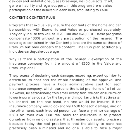
devices and installations, glass breakage, malicious acts, theft,
general liability and legal support. In this program there is also
participation of the insured in each loss, amounting to €500.
CONTENT & CONTENT PLUS
Programs that exclusively insure the contents of the home and can
be combined with Economic and Value or purchased separately.
They only insure two values: €20,000 and €40,000. These programs
compensate 100% without any participation of the insured. The
coverages contained in the Content plans are the same as those of
Premium but only concern the content. The Plus plan additionally
includes earthquake coverage.
Why is there a participation of the insured / exemption of the
insurance company from the amount of €500 in the Value and
Premium plans?
The process of declaring each damage, recording, expert opinion to
determine its cost and the whole handling of the approval and
payment process have a huge administrative cost for each
insurance company, which burdens the total premiums of all of us.
However, by establishing this small exemption, we can ensure much
lower insurance costs for the large and important risks that threaten
us. Indeed, on the one hand, no one would be insured if the
insurance company would cover only €500 for each damage, and on
the other hand, each insured person can face any minor damage of
€500 on their own. Our real need for insurance is to protect
ourselves from major disasters that threaten our assets, precisely
because today the real problem is that the ability to save has
practically been eliminated and no one is able to face a major