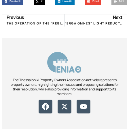
Facebook
X
LinkedIn
Email
Print
Previous
Next
THE OPERATION OF THE “REGISTER OF SHORT-TERM LEASES” STARTED. DEADLINE UNTIL 30.11.2018!
“ERGA OMNES” LIGHT REDUCTION REQUESTS POMIDA WITH A LETTER TO POLITICAL LEADERS IN VIEW OF DETH!
The Thessaloniki Property Owners Association actively represents
property owners, highlighting their issues and proposing solutions for
their resolution, while also providing information and support to its
members.