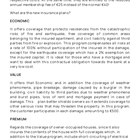
annual membership fee of €25 instead of the normal €40!
What are the new insurance plans?
ECONOMIC
It offers coverage that protects residences from the catastrophic
risks of fire and earthquake, free coverage of common areas
belonging to the insured apartment, and civil liability against third
parties from fire or explosion. This program compensates all risks at
a rate of 100% without participation of the insured in the damage,
except for the earthquake coverage which has a 2% exemption on
the insured capital. It is ideal for those who have a mortgage and
want to deal with this contractual obligation towards the bank at a
very low cost.
VALUE
It offers that Economic and in addition the coverage of weather
phenomena, pipe breakage, damage caused by a burglar in the
building, civil liability to third parties due to weather phenomena
and burst pipes, loss of rent and mortgage payment in case of
damage. This plan better shields owners as it extends coverage to
other serious risks that may threaten the property. In this program,
the customer participates in each damage, amounting to €500.
PREMIUM
Regards the coverage of owner-occupied houses, since it also
insures the contents of the house with full coverages which, in
addition to the Value program, include short-circuiting of electrical