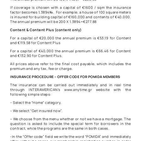
If coverage is chosen with a capital of €1600 / sqm the insurance
factor becomes 1.3894‰. For example, a house of 100 square meters
is insured for building capital of €160,000 and contents of €40,000.
The annual premium will be 200 X 1.3894=€277.88
Content & Content Plus (content only)
For a capital of €20,000 the annual premium is €53.19 for Content
and €119.58 for Content Plus
For a capital of €40,000 the annual premium is €66.46 for Content
and €132.90 for Content Plus.
All prices above refer to the final cost payable, which includes the
premium and any tax, fee or charge.
INSURANCE PROCEDURE – OFFER CODE FOR POMIDA MEMBERS
The insurance can be carried out immediately and in real time
through INTERAMERICAN’s www.anytime.gr website with the
following simple steps:
– Select the “Home” category.
– We select “Get insured now”.
– We choose from the menu whether or not we have a mortgage. The
question is asked to include the special term for borrowers in the
contract, while the programs are the same in both cases.
-In the “Offer code” field we write the word “POMIDA” and immediately