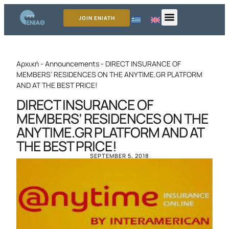
JOIN ENIATH
Αρχική
-
Announcements
-
DIRECT INSURANCE OF
MEMBERS’ RESIDENCES ON THE ANYTIME.GR PLATFORM
AND AT THE BEST PRICE!
DIRECT INSURANCE OF
MEMBERS’ RESIDENCES ON THE
ANYTIME.GR PLATFORM AND AT
THE BEST PRICE!
SEPTEMBER 5, 2018