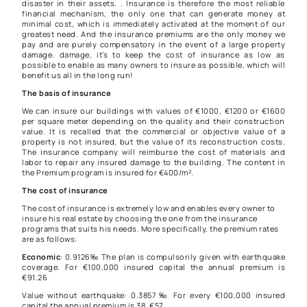
disaster in their assets. . Insurance is therefore the most reliable
financial mechanism, the only one that can generate money at
minimal cost, which is immediately activated at the moment of our
greatest need. And the insurance premiums are the only money we
pay and are purely compensatory in the event of a large property
damage. damage, it’s to keep the cost of insurance as low as
possible to enable as many owners to insure as possible, which will
benefit us all in the long run!
The basis of insurance
We can insure our buildings with values ​​of €1000, €1200 or €1600
per square meter depending on the quality and their construction
value. It is recalled that the commercial or objective value of a
property is not insured, but the value of its reconstruction costs.
The insurance company will reimburse the cost of materials and
labor to repair any insured damage to the building. The content in
the Premium program is insured for €400/m².
The cost of insurance
The cost of insurance is extremely low and enables every owner to
insure his real estate by choosing the one from the insurance
programs that suits his needs. More specifically, the premium rates
are as follows:
Economic
: 0.9126‰ The plan is compulsorily given with earthquake
coverage. For €100,000 insured capital the annual premium is
€91.26
Value without earthquake: 0.3857‰ For every €100,000 insured
capital the annual premium is 38, €57