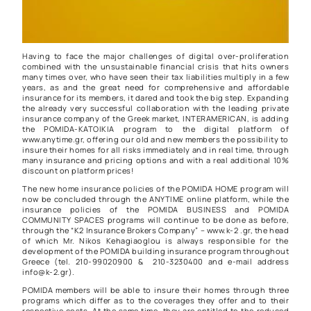
Having to face the major challenges of digital over-proliferation
combined with the unsustainable financial crisis that hits owners
many times over, who have seen their tax liabilities multiply in a few
years, as and the great need for comprehensive and affordable
insurance for its members, it dared and took the big step. Expanding
the already very successful collaboration with the leading private
insurance company of the Greek market, INTERAMERICAN, is adding
the POMIDA-KATOIKIA program to the digital platform of
www.anytime.gr, offering our old and new members the possibility to
insure their homes for all risks immediately and in real time, through
many insurance and pricing options and with a real additional 10%
discount on platform prices!
The new home insurance policies of the POMIDA HOME program will
now be concluded through the ANYTIME online platform, while the
insurance policies of the POMIDA BUSINESS and POMIDA
COMMUNITY SPACES programs will continue to be done as before,
through the “K2 Insurance Brokers Company” – www.k-2 .gr, the head
of which Mr. Nikos Kehagiaoglou is always responsible for the
development of the POMIDA building insurance program throughout
Greece (tel. 210-99020900 & 210-3230400 and e-mail address
info@k-2.gr).
POMIDA members will be able to insure their homes through three
programs which differ as to the coverages they offer and to their
respective costs. At the same time, they are entitled to the reduced