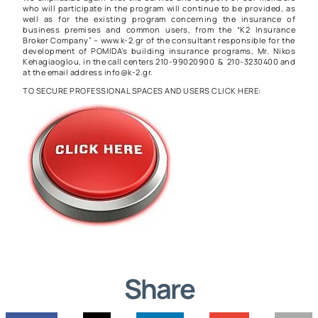
who will participate in the program will continue to be provided, as
well as for the existing program concerning the insurance of
business premises and common users, from the “K2 Insurance
Broker Company” – www.k-2.gr of the consultant responsible for the
development of POMIDA’s building insurance programs, Mr. Nikos
Kehagiaoglou, in the call centers 210-99020900 & 210-3230400 and
at the email address info@k-2.gr.
TO SECURE PROFESSIONAL SPACES AND USERS CLICK HERE:
Share