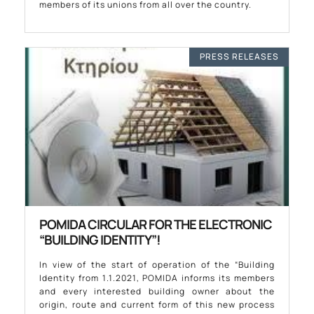
members of its unions from all over the country.
PRESS RELEASES
POMIDA CIRCULAR FOR THE ELECTRONIC
“BUILDING IDENTITY”!
In view of the start of operation of the “Building
Identity from 1.1.2021, POMIDA informs its members
and every interested building owner about the
origin, route and current form of this new process