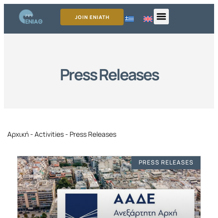
JOIN ENIATH
Press Releases
Αρχική
-
Activities
-
Press Releases
PRESS RELEASES