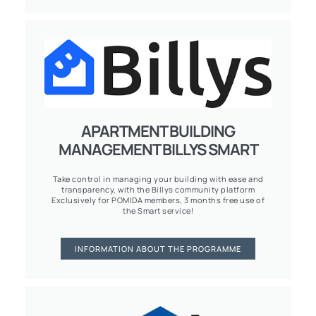
APARTMENT BUILDING
MANAGEMENT BILLYS SMART
Take control in managing your building with ease and
transparency, with the Billys community platform
Exclusively for POMIDA members, 3 months free use of
the Smart service!
INFORMATION ABOUT THE PROGRAMME