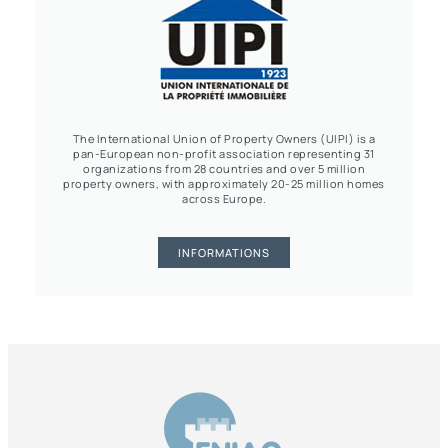
The International Union of Property Owners (UIPI) is a
pan-European non-profit association representing 31
organizations from 28 countries and over 5 million
property owners, with approximately 20-25 million homes
across Europe.
INFORMATIONS