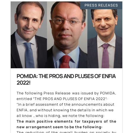
PRESS RELEASES
POMIDA: THE PROS AND PLUSES OF ENFIA
2022!
The following Press Release was issued by POMIDA,
entitled “THE PROS AND PLUSES OF ENFIA 2022”:
“In a brief assessment of the announcements about
ENFIA, and without knowing the details in which we
all know …who is hiding, we note the following:
The main positive elements for taxpayers of the
new arrangement seem to be the following:
The reduction of the overall burden on society by