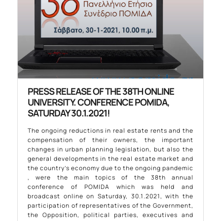
PRESS RELEASE OF THE 38TH ONLINE
UNIVERSITY. CONFERENCE POMIDA,
SATURDAY 30.1.2021!
The ongoing reductions in real estate rents and the
compensation of their owners, the important
changes in urban planning legislation, but also the
general developments in the real estate market and
the country’s economy due to the ongoing pandemic
, were the main topics of the 38th annual
conference of POMIDA which was held and
broadcast online on Saturday, 30.1.2021, with the
participation of representatives of the Government,
the Opposition, political parties, executives and