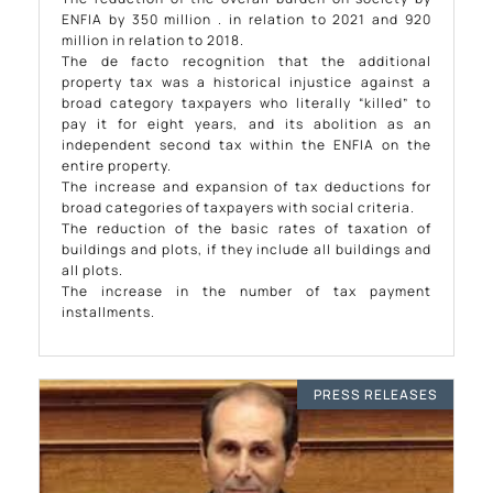
ENFIA by 350 million . in relation to 2021 and 920
million in relation to 2018.
The de facto recognition that the additional
property tax was a historical injustice against a
broad category taxpayers who literally “killed” to
pay it for eight years, and its abolition as an
independent second tax within the ENFIA on the
entire property.
The increase and expansion of tax deductions for
broad categories of taxpayers with social criteria.
The reduction of the basic rates of taxation of
buildings and plots, if they include all buildings and
all plots.
The increase in the number of tax payment
installments.
PRESS RELEASES