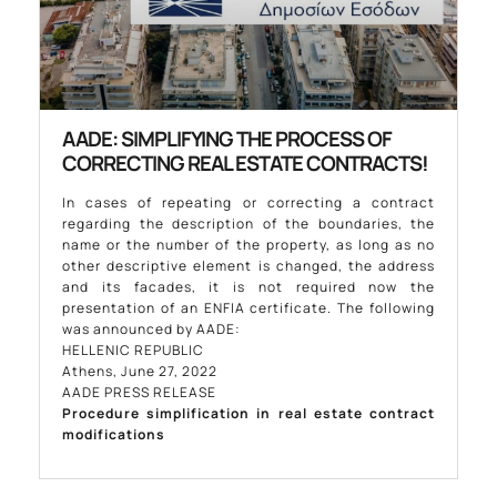
AADE: SIMPLIFYING THE PROCESS OF
CORRECTING REAL ESTATE CONTRACTS!
In cases of repeating or correcting a contract
regarding the description of the boundaries, the
name or the number of the property, as long as no
other descriptive element is changed, the address
and its facades, it is not required now the
presentation of an ENFIA certificate. The following
was announced by AADE:
HELLENIC REPUBLIC
Athens, June 27, 2022
AADE PRESS RELEASE
Procedure simplification in real estate contract
modifications