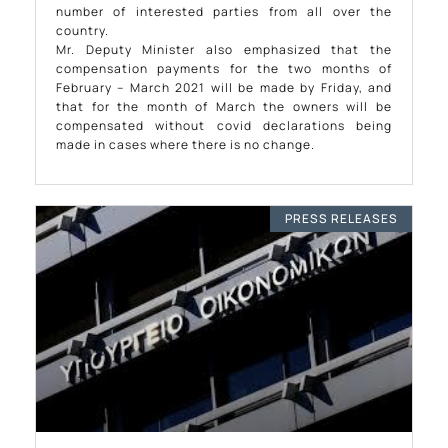
number of interested parties from all over the
country.
Mr. Deputy Minister also emphasized that the
compensation payments for the two months of
February – March 2021 will be made by Friday, and
that for the month of March the owners will be
compensated without covid declarations being
made in cases where there is no change.
PRESS RELEASES