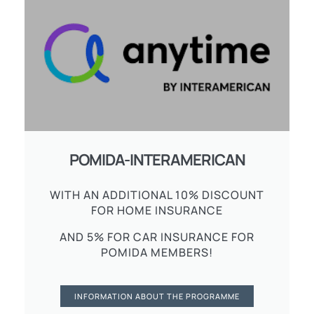
POMIDA-INTERAMERICAN
WITH AN ADDITIONAL 10% DISCOUNT
FOR HOME INSURANCE
AND 5% FOR CAR INSURANCE FOR
POMIDA MEMBERS!
INFORMATION ABOUT THE PROGRAMME