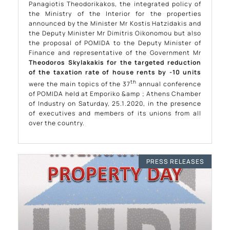
Panagiotis Theodorikakos, the integrated policy of
the Ministry of the Interior for the properties
announced by the Minister Mr Kostis Hatzidakis and
the Deputy Minister Mr Dimitris Oikonomou but also
the proposal of POMIDA to the Deputy Minister of
Finance and representative of the Government Mr
Theodoros Skylakakis
for the targeted reduction
of the taxation rate of house rents by -10 units
th
were the main topics of the 37
annual conference
of POMIDA held at Emporiko &amp ; Athens Chamber
of Industry on Saturday, 25.1.2020, in the presence
of executives and members of its unions from all
over the country.
PRESS RELEASES