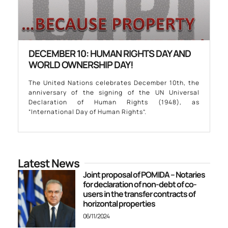
DECEMBER 10: HUMAN RIGHTS DAY AND
WORLD OWNERSHIP DAY!
The United Nations celebrates December 10th, the
anniversary of the signing of the UN Universal
Declaration of Human Rights (1948), as
“International Day of Human Rights”.
Latest News
Joint proposal of POMIDA – Notaries
for declaration of non-debt of co-
users in the transfer contracts of
horizontal properties
06/11/2024