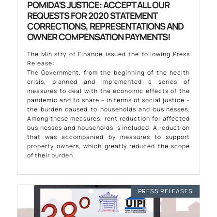
POMIDA’S JUSTICE: ACCEPT ALL OUR
REQUESTS FOR 2020 STATEMENT
CORRECTIONS, REPRESENTATIONS AND
OWNER COMPENSATION PAYMENTS!
The Ministry of Finance issued the following Press
Release:
The Government, from the beginning of the health
crisis, planned and implemented a series of
measures to deal with the economic effects of the
pandemic and to share – in terms of social justice –
the burden caused to households and businesses.
Among these measures, rent reduction for affected
businesses and households is included. A reduction
that was accompanied by measures to support
property owners, which greatly reduced the scope
of their burden.
PRESS RELEASES