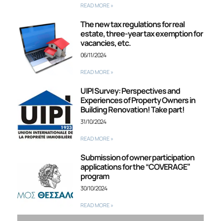
READ MORE »
The new tax regulations for real
estate, three-year tax exemption for
vacancies, etc.
06/11/2024
READ MORE »
UIPI Survey: Perspectives and
Experiences of Property Owners in
Building Renovation! Take part!
31/10/2024
READ MORE »
Submission of owner participation
applications for the “COVERAGE”
program
30/10/2024
READ MORE »