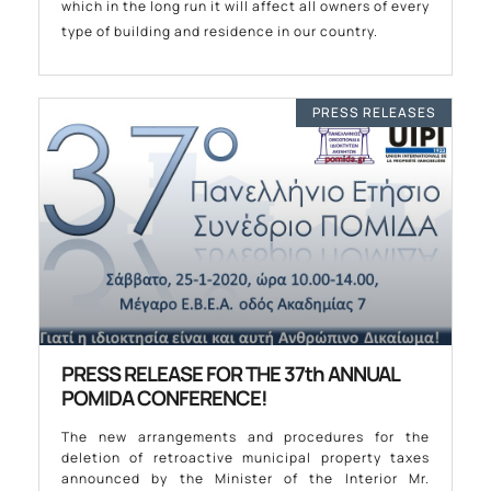
which in the long run it will affect all owners of every
type of building and residence in our country.
PRESS RELEASES
PRESS RELEASE FOR THE 37th ANNUAL
POMIDA CONFERENCE!
The new arrangements and procedures for the
deletion of retroactive municipal property taxes
announced by the Minister of the Interior Mr.