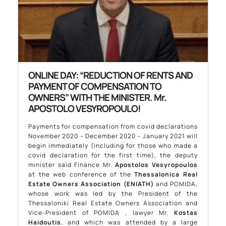
ONLINE DAY: “REDUCTION OF RENTS AND
PAYMENT OF COMPENSATION TO
OWNERS” WITH THE MINISTER. Mr.
APOSTOLO VESYROPOULO!
Payments for compensation from covid declarations
November 2020 – December 2020 – January 2021 will
begin immediately (including for those who made a
covid declaration for the first time), the deputy
minister said Finance Mr.
Apostolos Vesyropoulos
at the web conference of the
Thessalonica Real
Estate Owners Association (ENIATH)
and POMIDA,
whose work was led by the President of the
Thessaloniki Real Estate Owners Association and
Vice-President of POMIDA , lawyer Mr.
Kostas
Haidoutis
, and which was attended by a large