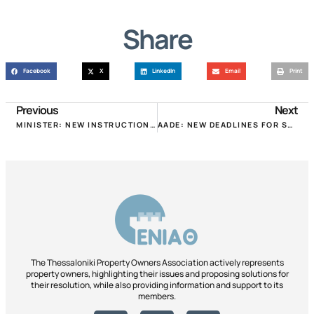
Share
Facebook
X
LinkedIn
Email
Print
Previous
Next
MINISTER: NEW INSTRUCTIONS FOR THE IMPLEMENTATION OF THE FOREST LAW AND PROPERTY RIGHTS!
AADE: NEW DEADLINES FOR SUBLET PROPERTIES COVID DECLARATIONS!
The Thessaloniki Property Owners Association actively represents
property owners, highlighting their issues and proposing solutions for
their resolution, while also providing information and support to its
members.