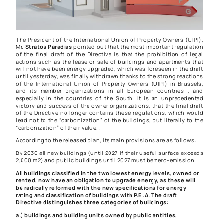
The President of the International Union of Property Owners (UIPI),
Mr.
Stratos Paradias
pointed out that the most important regulation
of the final draft of the Directive is that the prohibition of legal
actions such as the lease or sale of buildings and apartments that
will not have been energy upgraded, which was foreseen in the draft
until yesterday, was finally withdrawn thanks to the strong reactions
of the International Union of Property Owners (UIPI) in Brussels,
and its member organizations in all European countries , and
especially in the countries of the South. It is an unprecedented
victory and success of the owner organizations, that the final draft
of the Directive no longer contains these regulations, which would
lead not to the “carbonization” of the buildings, but literally to the
“carbonization” of their value…
According to the released plan, its main provisions are as follows:
By 2030 all new buildings (until 2027 if their useful surface exceeds
2,000 m2) and public buildings until 2027 must be zero-emission.
All buildings classified in the two lowest energy levels, owned or
rented, now have an obligation to upgrade energy, as these will
be radically reformed with the new specifications for energy
rating and classification of buildings with P.E .A. The draft
Directive distinguishes three categories of buildings:
a.) buildings and building units owned by public entities,