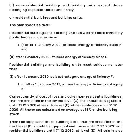
b.) non-residential buildings and building units, except those
belonging to public bodies and finally
c.) residential buildings and building units.
The plan specifies that:
Residential buildings and building units as well as those owned by
public bodies, must achieve:
i) after 1 January 2027, at least energy efficiency class F;
and
(ii) after 1 January 2030, at least energy efficiency class E;
Residential buildings and building units must achieve no later
than:
(i) after 1 January 2030, at least category energy efficiency F;
ii) after 1 January 2033, at least energy efficiency category
E;
Consequently, shops, offices and other non-residential buildings
that are classified in the lowest level (G) and should be upgraded
until 31.12.2026 at least to level (E) while residences until 31.12.
2029. All these are calculated on average at 15% of the building
stock.
Then the shops and office buildings etc. that are classified in the
next level (F) should be upgraded and these until 31.12.2029. and
residential buildings until 31.12.2032, at level (E). All this is also