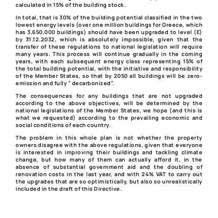
calculated in 15% of the building stock.
In total, that is 30% of the building potential classified in the two
lowest energy levels (over one million buildings for Greece, which
has 3,650,000 buildings) should have been upgraded to level (E)
by 31.12.2032, which is absolutely impossible, given that the
transfer of these regulations to national legislation will require
many years. This process will continue gradually in the coming
years, with each subsequent energy class representing 15% of
the total building potential, with the initiative and responsibility
of the Member States, so that by 2050 all buildings will be zero-
emission and fully ” decarbonized”.
The consequences for any buildings that are not upgraded
according to the above objectives, will be determined by the
national legislations of the Member States, we hope (and this is
what we requested) according to the prevailing economic and
social conditions of each country.
The problem in this whole plan is not whether the property
owners disagree with the above regulations, given that everyone
is interested in improving their buildings and tackling climate
change, but how many of them can actually afford it, in the
absence of substantial government aid and the doubling of
renovation costs in the last year, and with 24% VAT to carry out
the upgrades that are so optimistically, but also so unrealistically
included in the draft of this Directive.