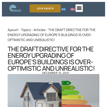
JOIN ENIATH
Αρχική
-
Topics
-
Articles
-
THE DRAFT DIRECTIVE FOR THE
ENERGY UPGRADING OF EUROPE’S BUILDINGS IS OVER-
OPTIMISTIC AND UNREALISTIC!
THE DRAFT DIRECTIVE FOR THE
ENERGY UPGRADING OF
EUROPE’S BUILDINGS IS OVER-
OPTIMISTIC AND UNREALISTIC!
DECEMBER 15, 2021