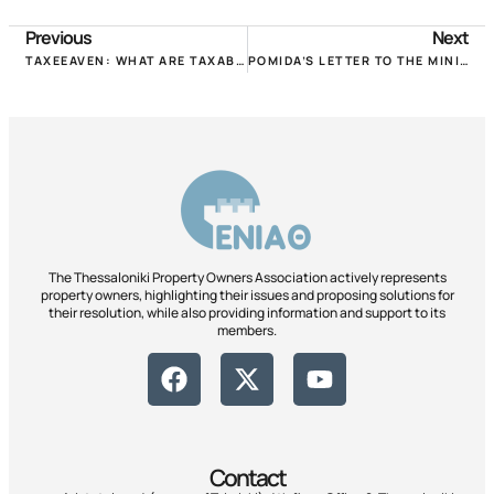
Previous
Next
TAXEEAVEN: WHAT ARE TAXABLE PROPERTY OWNERS LOSING AND GAINING FOR 2020 & 2021!
POMIDA’S LETTER TO THE MINISTER FOR EMERGENCY AND INSTITUTIONAL ISSUES CONCERNING PROPERTIES AND PROPERTIES!
The Thessaloniki Property Owners Association actively represents
property owners, highlighting their issues and proposing solutions for
their resolution, while also providing information and support to its
members.
Contact