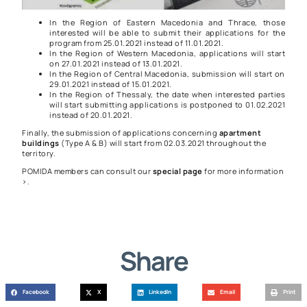
In the Region of Eastern Macedonia and Thrace, those
interested will be able to submit their applications for the
program from 25.01.2021 instead of 11.01.2021.
In the Region of Western Macedonia, applications will start
on 27.01.2021 instead of 13.01.2021.
In the Region of Central Macedonia, submission will start on
29.01.2021 instead of 15.01.2021.
In the Region of Thessaly, the date when interested parties
will start submitting applications is postponed to 01.02.2021
instead of 20.01.2021.
Finally, the submission of applications concerning
apartment
buildings
(Type A & B) will start from 02.03.2021 throughout the
territory.
POMIDA members can consult our
special page
for more information
>
.
Share
Facebook
X
LinkedIn
Email
Print