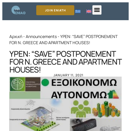
JOIN ENIATH
Αρχική
-
Announcements
-
YPEN: “SAVE” POSTPONEMENT
FOR N. GREECE AND APARTMENT HOUSES!
YPEN: “SAVE” POSTPONEMENT
FOR N. GREECE AND APARTMENT
HOUSES!
JANUARY 11, 2021