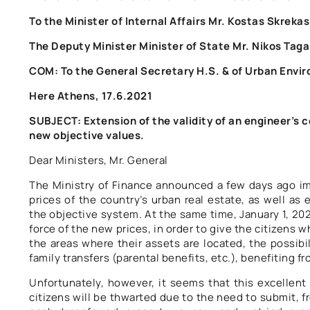
To the Minister of Internal Affairs Mr. Kostas Skrekas
The Deputy Minister Minister of State Mr. Nikos Taga
COM: To the General Secretary H.S. & of Urban Envi
Here Athens, 17.6.2021
SUBJECT: Extension of the validity of an engineer’s ce
new objective values.
Dear Ministers, Mr. General
The Ministry of Finance announced a few days ago im
prices of the country’s urban real estate, as well as 
the objective system. At the same time, January 1, 202
force of the new prices, in order to give the citizens 
the areas where their assets are located, the possibi
family transfers (parental benefits, etc.), benefiting fr
Unfortunately, however, it seems that this excellent 
citizens will be thwarted due to the need to submit, fro