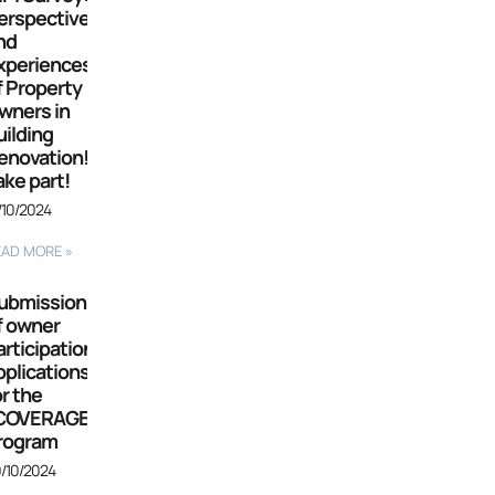
erspectives
nd
xperiences
f Property
wners in
uilding
enovation!
ake part!
/10/2024
EAD MORE »
ubmission
f owner
articipation
pplications
or the
COVERAGE”
rogram
/10/2024