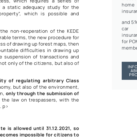
cess, which requires a series of
home
 a static adequacy study for the
insura
property”, which is possible and
and 5%
car
y the non-reoperation of the KEDE
insura
orable terms, the new procedure for
for P
ess of drawing up forest maps, then
membe
untable difficulties in drawing up
te suspension of transactions and
ot only of the citizens, but also of
INF
AB
PR
lity of regulating arbitrary Class
nomy, but also of the environment,
on,
only through the submission of
of the law on trespassers, with the
. p>
ate is allowed until 31.12.2021, so
becomes impossible for citizens to