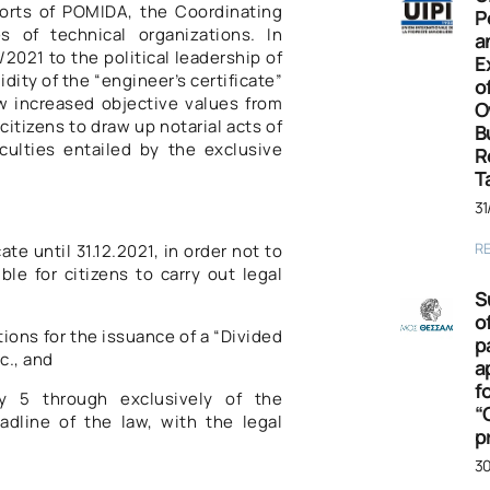
forts of POMIDA, the Coordinating
P
s of technical organizations. In
a
/2021 to the political leadership of
E
idity of the “engineer’s certificate”
o
 increased objective values ​​from
O
 citizens to draw up notarial acts of
B
iculties entailed by the exclusive
R
T
31
R
ate until 31.12.2021, in order not to
le for citizens to carry out legal
S
o
ions for the issuance of a “Divided
p
c., and
a
f
ory 5 through exclusively of the
“
eadline of the law, with the legal
p
30