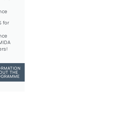
nce
 for
nce
OMIDA
rs!
ORMATION
OUT THE
OGRAMME