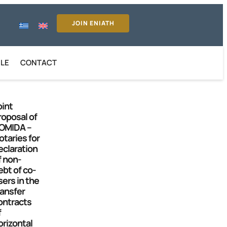
JOIN ENIATH
ILE
CONTACT
oint
roposal of
OMIDA –
otaries for
eclaration
f non-
ebt of co-
sers in the
ransfer
ontracts
f
orizontal