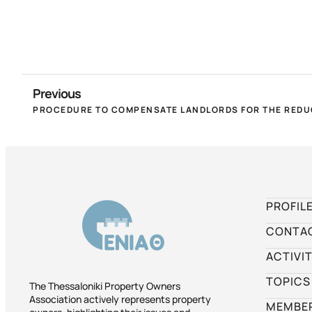
Previous
PROFIL
CONTA
ACTIVIT
TOPICS
The Thessaloniki Property Owners
Association actively represents property
MEMBER