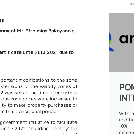
R
ra
ronment Mr. Efthimios Bakoyannis
rtificate until 31.12.2021 due to
portant modifications to the zone
PO
extensions of the validity zones of
2 was set as the time of entry into
IN
whose zone prices were increased in
lity to make property purchases or
om this transitional period.
With a
additi
government initiative to facilitate
10%
m 1.7.2021 , “building identity” for
discou