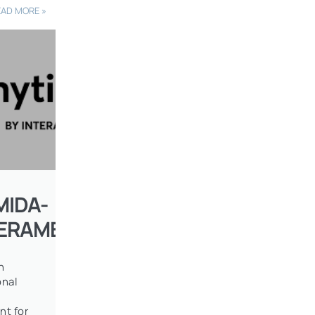
EAD MORE »
MIDA-
TERAMERICAN
n
onal
nt for