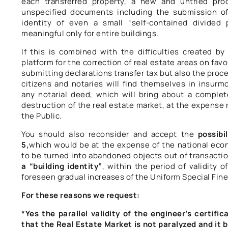
each transferred property, a new and untried pro
unspecified documents including the submission of
identity of even a small “self-contained divided 
meaningful only for entire buildings.
If this is combined with the difficulties created b
platform for the correction of real estate areas on fav
submitting declarations transfer tax but also the proc
citizens and notaries will find themselves in insurmo
any notarial deed, which will bring about a comple
destruction of the real estate market, at the expense n
the Public.
You should also reconsider and accept the
possibi
5,
which would be at the expense of the national eco
to be turned into abandoned objects out of transacti
a “building identity”
, within the period of validity 
foreseen gradual increases of the Uniform Special Fine
For these reasons we request:
*Yes the parallel validity of the engineer’s certific
that the Real Estate Market is not paralyzed and it 