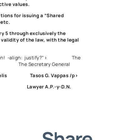
ctive values.
tions for issuing a “Shared
 etc.
ry 5 through exclusively the
validity of the law, with the legal
eration! -align: justify?”> The
 Secretary General
relis Tasos G. Vappas
/p>
NTUA Lawyer A.P.-y-D.N.
Share