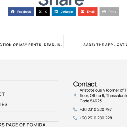
Facebook
X
LinkedIn
Email
Print
PROCEDURE TO COMPENSATE LANDLORDS FOR THE REDUCTION OF MAY RENTS. DEADLINE UNTIL 15.7.2021 FOR COVID DECLARATION!
AADE: THE APPLICAT
Contact
E
Aristotelous 4 (corner of T
CT
floor, Office 8, Thessalonik
Code 54623
IES
+30 2310 220 797
+30 2310 280 228
S PAGE OF POMIDA