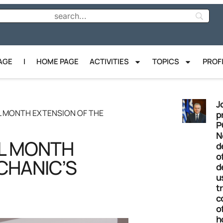
AGE
|
HOME PAGE
ACTIVITIES
TOPICS
PROF
J
L MONTH EXTENSION OF THE
p
P
N
L MONTH
d
o
CHANIC’S
d
u
t
c
o
h