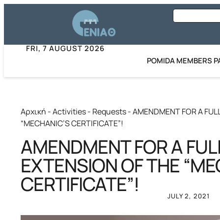
FRI, 7 AUGUST 2026
POMIDA MEMBERS P
Αρχική
-
Activities
-
Requests
-
AMENDMENT FOR A FUL
“MECHANIC’S CERTIFICATE”!
AMENDMENT FOR A FUL
EXTENSION OF THE “ME
CERTIFICATE”!
JULY 2, 2021