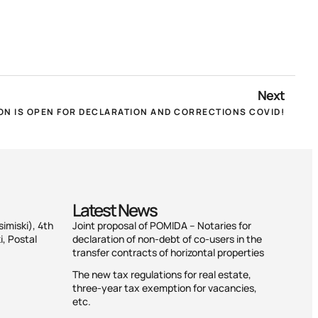
Next
ION IS OPEN FOR DECLARATION AND CORRECTIONS COVID!
Latest News
simiski), 4th
Joint proposal of POMIDA – Notaries for
i, Postal
declaration of non-debt of co-users in the
transfer contracts of horizontal properties
The new tax regulations for real estate,
three-year tax exemption for vacancies,
etc.