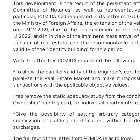
This development is the result of the persistent ef
Committee of Notaries, as well as representative
particular, POMIDA had requested in its letter of 17/06
the Ministry of Foreign Affairs, the extension of the val
until 31.12.2021, due to the announcement of the new
1.1.2022, and in in view of the imminent mass arrival of
transfer of real estate and the insurmountable diff
validity of the “identity building” for this period.
With its letter, this POMIDA requested the following:
*To allow the parallel validity of the engineer’s certific
paralyze the Real Estate Market and make it impossib
transactions with the applicable objective values.
*Yes remove the static adequacy study from the condit
Ownership” identity card, i.e. individual apartments, et
*Give the possibility of setting arbitrary categ
submission of building identification, within the d
surcharges.
The full text of the letter from POMIDA is as follows: