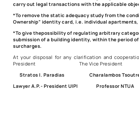
carry out legal transactions with the applicable obje
*To remove the static adequacy study from the condi
Ownership” identity card, i.e. individual apartments,
*To give the
possibility of regulating arbitrary catego
submission of a building identity, within the period of 
surcharges.
At your disposal for any clarification and coop
President The Vice President The
Stratos I. Paradias Charalambos Tsout
Lawyer A.P.- President UIPI Professor 