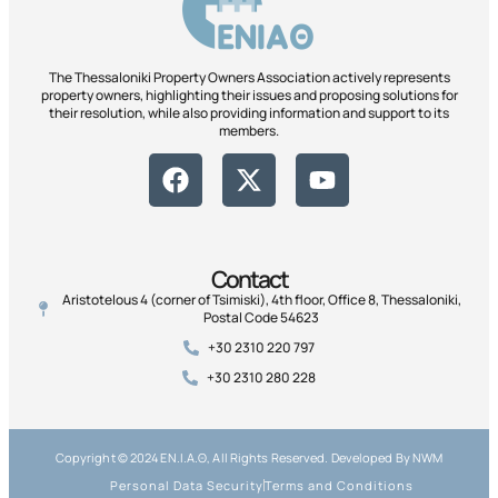
The Thessaloniki Property Owners Association actively represents
property owners, highlighting their issues and proposing solutions for
their resolution, while also providing information and support to its
members.
Contact
Aristotelous 4 (corner of Tsimiski), 4th floor, Office 8, Thessaloniki,
Postal Code 54623
+30 2310 220 797
+30 2310 280 228
Copyright © 2024 ΕΝ.Ι.Α.Θ, All Rights Reserved. Developed By NWM
Personal Data Security
Terms and Conditions