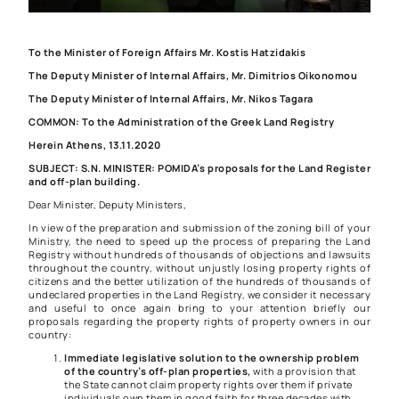
To the Minister of Foreign Affairs Mr. Kostis Hatzidakis
The Deputy Minister of Internal Affairs, Mr. Dimitrios Oikonomou
The Deputy Minister of Internal Affairs, Mr. Nikos Tagara
COMMON: To the Administration of the Greek Land Registry
Herein Athens, 13.11.2020
SUBJECT: S.N. MINISTER: POMIDA’s proposals for the Land Register
and off-plan building.
Dear Minister, Deputy Ministers,
In view of the preparation and submission of the zoning bill of your
Ministry, the need to speed up the process of preparing the Land
Registry without hundreds of thousands of objections and lawsuits
throughout the country, without unjustly losing property rights of
citizens and the better utilization of the hundreds of thousands of
undeclared properties in the Land Registry, we consider it necessary
and useful to once again bring to your attention briefly our
proposals regarding the property rights of property owners in our
country:
Immediate legislative solution to the ownership problem
of the country’s off-plan properties,
with a provision that
the State cannot claim property rights over them if private
individuals own them in good faith for three decades with