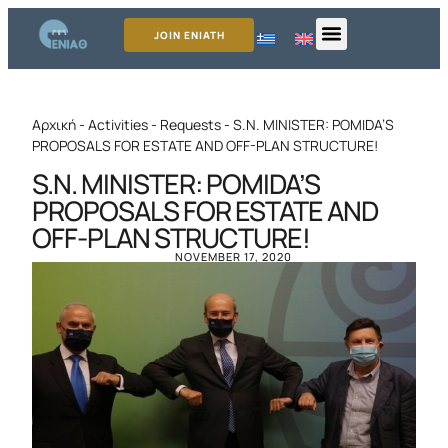
JOIN ENIATH
Αρχική
-
Activities
-
Requests
-
S.N. MINISTER: POMIDA’S
PROPOSALS FOR ESTATE AND OFF-PLAN STRUCTURE!
S.N. MINISTER: POMIDA’S
PROPOSALS FOR ESTATE AND
OFF-PLAN STRUCTURE!
NOVEMBER 17, 2020