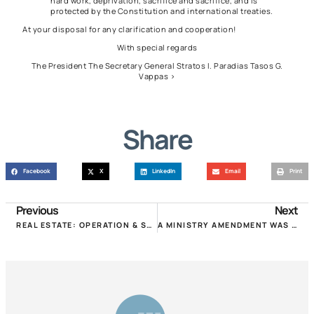
hard work, deprivation, sacrifice and sacrifice, and is
protected by the Constitution and international treaties.
At your disposal for any clarification and cooperation!
With special regards
The President The Secretary General Stratos I. Paradias Tasos G.
Vappas >
Share
Facebook
X
LinkedIn
Email
Print
Previous
Next
REAL ESTATE: OPERATION & SERVICE TO CITIZENS DURING QUARANTINE!
A MINISTRY AMENDMENT WAS PASSED TO REDUCE RENTS FROM NOVEMBER!