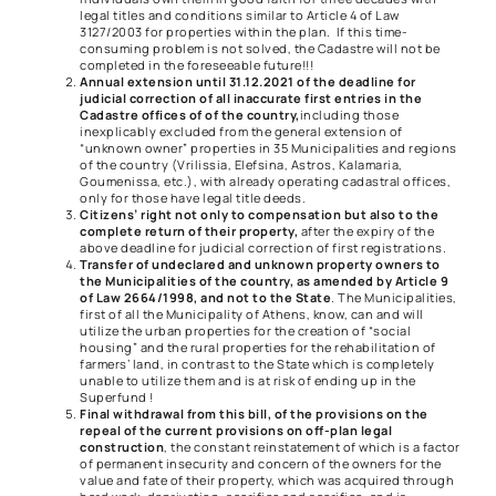
legal titles and conditions similar to Article 4 of Law
3127/2003 for properties within the plan. If this time-
consuming problem is not solved, the Cadastre will not be
completed in the foreseeable future!!!
Annual extension until 31.12.2021 of the deadline for
judicial correction of all inaccurate first entries in the
Cadastre offices of of the country,
including those
inexplicably excluded from the general extension of
“unknown owner” properties in 35 Municipalities and regions
of the country (Vrilissia, Elefsina, Astros, Kalamaria,
Goumenissa, etc.), with already operating cadastral offices,
only for those have legal title deeds.
Citizens’ right not only to compensation but also to the
complete return of their property,
after the expiry of the
above deadline for judicial correction of first registrations.
Transfer of undeclared and unknown property owners to
the Municipalities of the country, as amended by Article 9
of Law 2664/1998, and not to the State
. The Municipalities,
first of all the Municipality of Athens, know, can and will
utilize the urban properties for the creation of “social
housing” and the rural properties for the rehabilitation of
farmers’ land, in contrast to the State which is completely
unable to utilize them and is at risk of ending up in the
Superfund !
Final withdrawal from this bill, of the provisions on the
repeal of the current provisions on off-plan legal
construction
, the constant reinstatement of which is a factor
of permanent insecurity and concern of the owners for the
value and fate of their property, which was acquired through