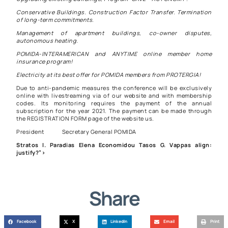
Conservative Buildings. Construction Factor Transfer. Termination
of long-term commitments.
Management of apartment buildings, co-owner disputes,
autonomous heating.
POMIDA-INTERAMERICAN and ANYTIME online member home
insurance program!
Electricity at its best offer for POMIDA members from PROTERGIA!
Due to anti-pandemic measures the conference will be exclusively
online with livestreaming via of our website and with membership
codes. Its monitoring requires the payment of the annual
subscription for the year 2021. The payment can be made through
the
REGISTRATION FORM
page of the website us.
President Secretary General POMIDA
Stratos I. Paradias Elena Economidou Tasos G. Vappas align:
justify?”>
Share
Facebook
X
LinkedIn
Email
Print