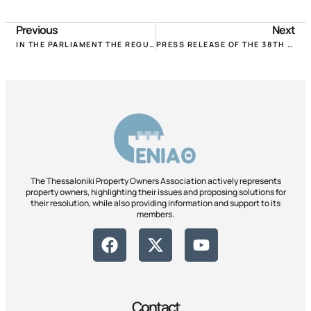
Previous
Next
IN THE PARLIAMENT THE REGULATION FOR THE REDUCTION OF RENTS FOR JANUARY-FEBRUARY!
PRESS RELEASE OF THE 38TH ONLINE UNIVERSITY. CONFERENCE POMIDA, SATURDAY 30.1.2021!
The Thessaloniki Property Owners Association actively represents
property owners, highlighting their issues and proposing solutions for
their resolution, while also providing information and support to its
members.
Contact