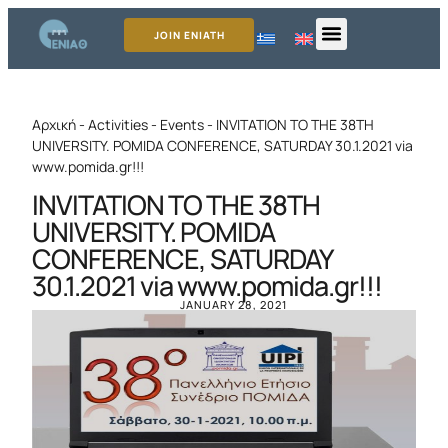
JOIN ENIATH
Αρχική
-
Activities
-
Events
-
INVITATION TO THE 38TH
UNIVERSITY. POMIDA CONFERENCE, SATURDAY 30.1.2021 via
www.pomida.gr!!!
INVITATION TO THE 38TH
UNIVERSITY. POMIDA
CONFERENCE, SATURDAY
30.1.2021 via www.pomida.gr!!!
JANUARY 28, 2021