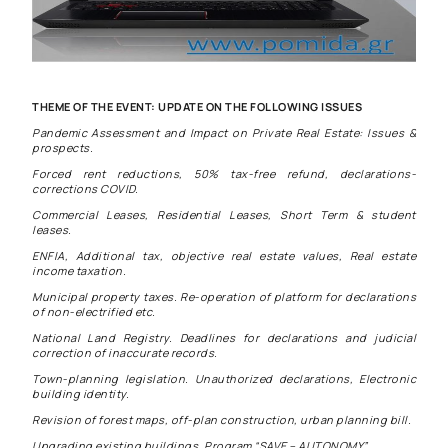
THEME OF THE EVENT: UPDATE ON THE FOLLOWING ISSUES
Pandemic Assessment and Impact on Private Real Estate: Issues &
prospects.
Forced rent reductions, 50% tax-free refund, declarations-
corrections COVID.
Commercial Leases, Residential Leases, Short Term & student
leases.
ENFIA, Additional tax, objective real estate values, Real estate
income taxation.
Municipal property taxes. Re-operation of platform for declarations
of non-electrified etc.
National Land Registry. Deadlines for declarations and judicial
correction of inaccurate records.
Town-planning legislation. Unauthorized declarations, Electronic
building identity.
Revision of forest maps, off-plan construction, urban planning bill.
Upgrading existing buildings, Program “SAVE – AUTONOMY”.