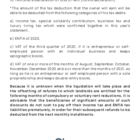
*The amount of the tax deduction that the owner will earn will be
able to be deducted from the following categories of his tax debts:
a) income tax, special solidarity contribution, business tax and
luxury living tax which were confirmed together in this year’s
statement ,
b) ENFIA of 2020,
c) VAT of the third quarter of 2020, if it is entrepreneur or self-
employed person with an individual business and keeps
aplographic books,
d) VAT of one or more of the months of August, September, October,
November, December 2020 and a or more than the months of 2021, as
long as he is an entrepreneur or self-employed person with a sole
proprietorship and keeps double-entry books.
Because it is unknown when the liquidation will take place and
the offsetting of refunds to which landlords are entitled for the
following months of compulsory or voluntary rent reductions, it is
advisable that the beneficiaries of significant amounts of such
discounts do not rush to pay off their income tax and ENFIA tax
liabilities prematurely, in order for their subsequent refunds to be
deducted from the next monthly installments.