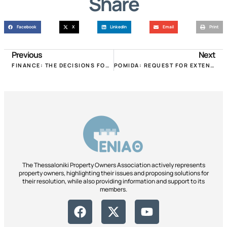
Share
Facebook
X
LinkedIn
Email
Print
Previous
Next
FINANCE: THE DECISIONS FOR 30% AND 40% RENT REDUCTIONS FOR SEPTEMBER!
POMIDA: REQUEST FOR EXTENSION OF THE DEADLINES FOR DECLARATION OF SQUARE AREA, ARBITRARY & REAL ESTATE!
The Thessaloniki Property Owners Association actively represents
property owners, highlighting their issues and proposing solutions for
their resolution, while also providing information and support to its
members.