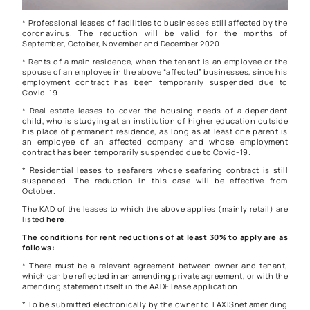
* Professional leases of facilities to businesses still affected by the
coronavirus. The reduction will be valid for the months of
September, October, November and December 2020.
* Rents of a main residence, when the tenant is an employee or the
spouse of an employee in the above “affected” businesses, since his
employment contract has been temporarily suspended due to
Covid-19.
* Real estate leases to cover the housing needs of a dependent
child, who is studying at an institution of higher education outside
his place of permanent residence, as long as at least one parent is
an employee of an affected company and whose employment
contract has been temporarily suspended due to Covid-19.
* Residential leases to seafarers whose seafaring contract is still
suspended. The reduction in this case will be effective from
October.
The KAD of the leases to which the above applies (mainly retail) are
listed
here
.
The conditions for rent reductions of at least 30% to apply are as
follows:
* There must be a relevant agreement between owner and tenant,
which can be reflected in an amending private agreement, or with the
amending statement itself in the AADE lease application.
* To be submitted electronically by the owner to TAXISnet amending