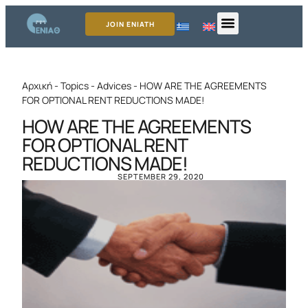
JOIN ENIATH
Αρχική
-
Topics
-
Advices
-
HOW ARE THE AGREEMENTS
FOR OPTIONAL RENT REDUCTIONS MADE!
HOW ARE THE AGREEMENTS
FOR OPTIONAL RENT
REDUCTIONS MADE!
SEPTEMBER 29, 2020