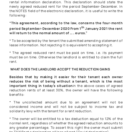
rental information declaration. This declaration should state the
newly agreed reduced rent for the period September-December. In
the NOTES field of the electronic declaration, it is useful to write the
following:
“This agreement, according to the law, concerns the four-month
th
period September-December 2020 From 1
January 2021 the rent
will return to the normal amount of ….. euros.”
* To be accepted by the tenant the submitted amending statement of
lease information. Not rejecting it is equivalent to accepting it.
* The agreed reduced rent must be paid on time, i.e. its payment
must be on time. Otherwise the landlord is entitled to claim the full
rent.
WHAT DOES THE LANDLORD ACCEPT THE REDUCTION GAINS
Besides that by making it easier for their tenant each owner
reduces the risk of being without a tenant, which is the most
important thing in today’s situation
in the above cases of agreed
reduction rents of at least 30%, the owner will have the following
benefits:
* The uncollected amount due to an agreement will not be
considered income and will not be subject to income tax and
solidarity levy with the tenant for a rent reduction.
* The owner will be entitled to a tax deduction equal to 12% of the
normal rent, regardless of whether the agreed reduction amounts to
any greater percentage. To assert this right the owner must submit
to TAXISnet a declaration of loss of rent (Covid declaration).