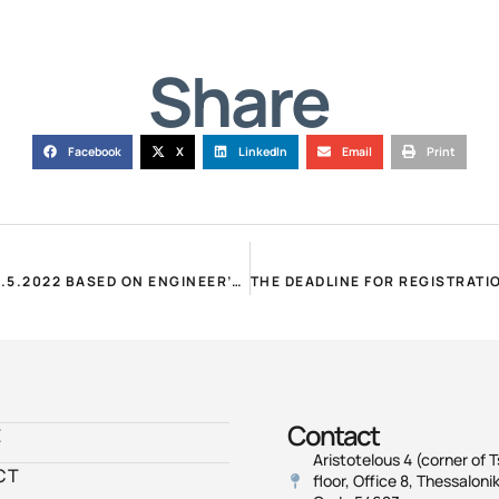
Share
Facebook
X
LinkedIn
Email
Print
POMIDA – PURCHASES: SIGNING OF CONTRACTS UNTIL 31.5.2022 BASED ON ENGINEER’S CERTIFICATES UNTIL 31.3.2022!
Contact
E
Aristotelous 4 (corner of T
CT
floor, Office 8, Thessalonik