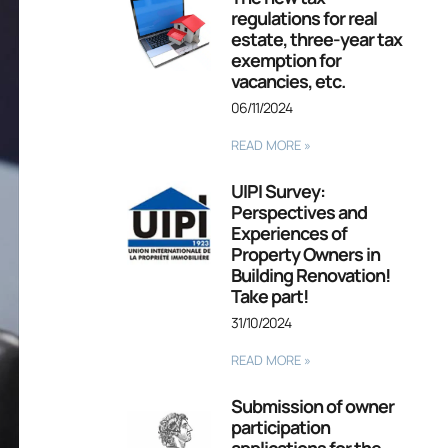
regulations for real
estate, three-year tax
exemption for
vacancies, etc.
06/11/2024
READ MORE »
UIPI Survey:
Perspectives and
Experiences of
Property Owners in
Building Renovation!
Take part!
31/10/2024
READ MORE »
Submission of owner
participation