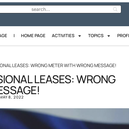
AGE
|
HOME PAGE
ACTIVITIES
TOPICS
PROF
SIONAL LEASES: WRONG METER WITH WRONG MESSAGE!
SIONAL LEASES: WRONG
ESSAGE!
MAY 8, 2022