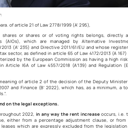
r:
ara. of article 21 of Law 2778/1999 (A’ 295),
 shares or shares or of voting rights belongs, directly 
ions (AIOs), which are managed by Alternative Investm
2013 (A’ 235) and Directive 2011/61/EU and whose registe
 tax sector, as defined in article 65 of Law 4172/2013 (A 167)
cterized by the European Commission as having a high risk
 in Article I6A of Law 4557/2018 (A’139) and Regulation (
eaning of article 2 of the decision of the Deputy Minister
007 and Finance (B’ 2022), which has, as a minimum, a to
s.”.
nd on the legal exceptions.
 throughout 2022,
in any way the rent increase
occurs, i.e. 
se, either from a percentage adjustment clause, or from
 leases which are expressly excluded from the legislation