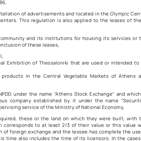
86,
nstallation of advertisements and located in the Olympic Cen
enters. This regulation is also applied to the leases of th
ommunity and its institutions for housing its services or 
conclusion of these leases,
l,
al Exhibition of Thessaloniki that are used or intended to
le products in the Central Vegetable Markets of Athens 
s NPDD under the name “Athens Stock Exchange” and which
mous company established by it under the name “Securit
ervising service of the Ministry of National Economy,
quired, these or the land on which they were built, with 
 corresponds to at least 2/3 of their value or this value 
n of foreign exchange and the lessee has complete the use
his time also includes the time of its licensors. In the cases