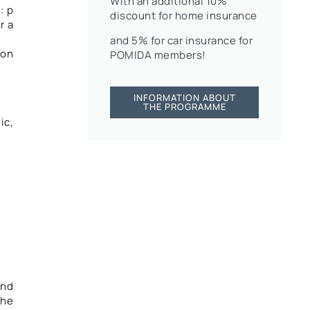
With an additional 10%
: p
discount for home insurance
r a
and 5% for car insurance for
mon
POMIDA members!
INFORMATION ABOUT
THE PROGRAMME
ic,
and
the