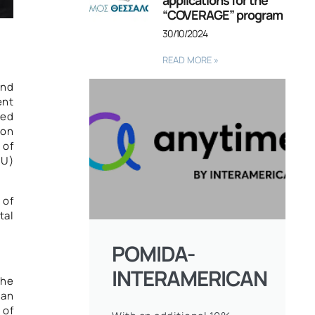
applications for the
“COVERAGE” program
30/10/2024
READ MORE »
and
ent
red
 on
 of
EU)
 of
tal
POMIDA-
INTERAMERICAN
the
 an
 of