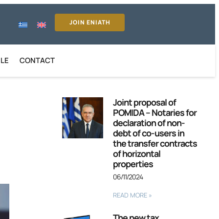
JOIN ENIATH
ILE
CONTACT
Joint proposal of
POMIDA – Notaries for
declaration of non-
debt of co-users in
the transfer contracts
of horizontal
properties
06/11/2024
READ MORE »
The new tax