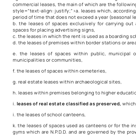
commercial leases, the main of which are the following,
style=”text-align: justify;”>a. leases which, accordin
period of time that does not exceed a year (seasonal l
b. the leases of spaces exclusively for carrying ou
spaces for placing advertising signs,
c. the leases in which the rent is used as a boarding sc
d. the leases of premises within border stations or area
e. the leases of spaces within public, municipal
municipalities or communities,
f. the leases of spaces within cemeteries,
g. real estate leases within archaeological sites,
h. leases within premises belonging to higher educatio
i.
leases of real estate classified as preserved,
which 
i. the leases of school canteens,
k. the leases of spaces used as canteens or for the i
gyms which are N.P.D.D. and are governed by the provi