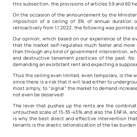
this subsection, the provisions of articles 59 and 60 
On the occasion of the announcement by the Ministe
imposition of a ceiling of 3% of annual duration 
retroactively from 1.1.2022, the following was pointed
Our opinion, which based on our experience of the evo
that the market self-regulates much faster and more 
than through any kind of government intervention, whi
and destructive tenement practices of the past. No l
demanding an exorbitant rent and expecting a suppos
Thus the ceiling even limited, even temporary, is the
since there is a risk that it will lead either to undergr
most simply, to “signal” the market to demand increase
not even be deserved!
The lever that pushes up the rents are the combinati
untouched scale of 15-35-45% and also the ENFIA, an
is why the best direct and effective intervention tha
tenants is the drastic rationalization of the tax burde