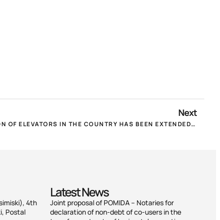
Next
THE DEADLINE FOR REGISTRATION OF ELEVATORS IN THE COUNTRY HAS BEEN EXTENDED UNTIL 31.12.2022!
Latest News
simiski), 4th
Joint proposal of POMIDA – Notaries for
i, Postal
declaration of non-debt of co-users in the