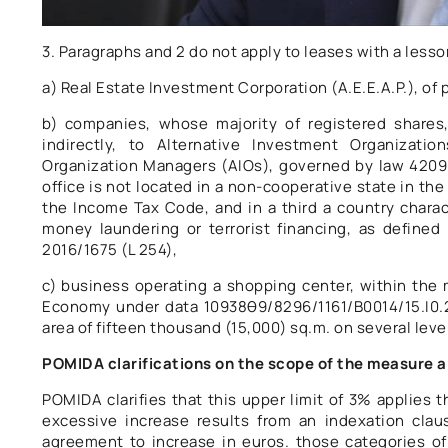
3. Paragraphs and 2 do not apply to leases with a lesso
a) Real Estate Investment Corporation (A.E.E.A.P.), of p
b) companies, whose majority of registered shares,
indirectly, to Alternative Investment Organizat
Organization Managers (AIOs), governed by law 4209/
office is not located in a non-cooperative state in the
the Income Tax Code, and in a third a country chara
money laundering or terrorist financing, as defined
2016/1675 (L 254),
c) business operating a shopping center, within the m
Economy under data 10938θ9/8296/1161/Β0014/15.Ι0.2
area of ​​fifteen thousand (15,000) sq.m. on several level
POMIDA clarifications on the scope of the measure a
POMIDA clarifies that this upper limit of 3% applies
excessive increase results from an indexation clau
agreement to increase in euros. those categories of