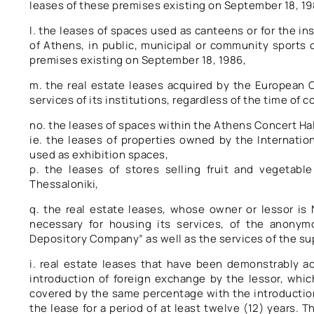
leases of these premises existing on September 18, 19
l. the leases of spaces used as canteens or for the i
of Athens, in public, municipal or community sports c
premises existing on September 18, 1986,
m. the real estate leases acquired by the European C
services of its institutions, regardless of the time of 
no. the leases of spaces within the Athens Concert Hal
ie. the leases of properties owned by the Internation
used as exhibition spaces,
p. the leases of stores selling fruit and vegetab
Thessaloniki,
q. the real estate leases, whose owner or lessor i
necessary for housing its services, of the anony
Depository Company” as well as the services of the sup
i. real estate leases that have been demonstrably ac
introduction of foreign exchange by the lessor, which
covered by the same percentage with the introductio
the lease for a period of at least twelve (12) years. T