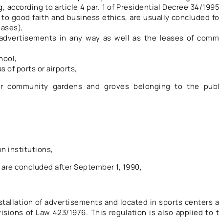
 according to article 4 par. 1 of Presidential Decree 34/1995
g to good faith and business ethics, are usually concluded fo
eases),
t advertisements in any way as well as the leases of com
hool,
s of ports or airports,
 or community gardens and groves belonging to the publ
n institutions,
are concluded after September 1, 1990,
nstallation of advertisements and located in sports centers 
sions of Law 423/1976. This regulation is also applied to 