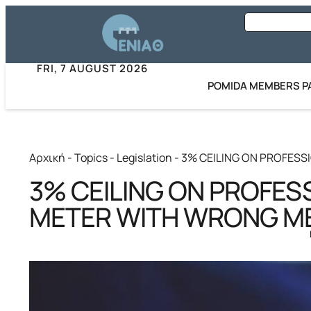
FRI, 7 AUGUST 2026
POMIDA MEMBERS P
Αρχική
-
Topics
-
Legislation
-
3% CEILING ON PROFES
3% CEILING ON PROFES
METER WITH WRONG M