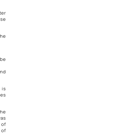
ter
ese
the
 be
and
 is
ies
the
was
 of
 of