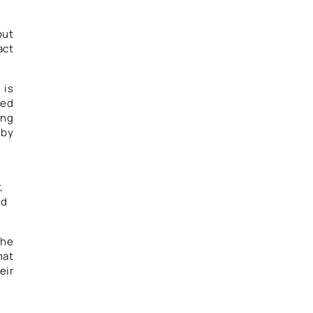
out
act
 is
ned
ong
 by
,
ld
the
hat
eir