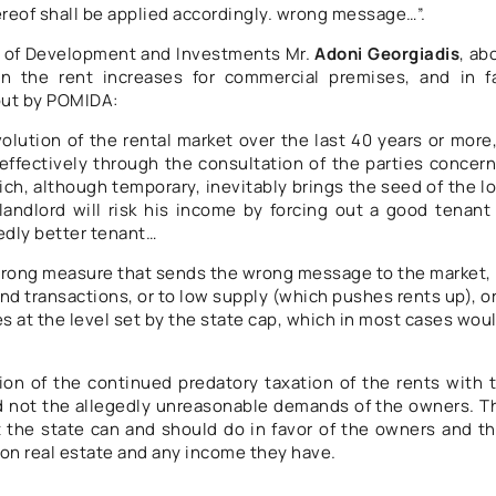
hereof shall be applied accordingly. wrong message…”.
r of Development and Investments Mr.
Adoni Georgiadis
, ab
on the rent increases for commercial premises, and in f
 out by POMIDA:
lution of the rental market over the last 40 years or more,
effectively through the consultation of the parties concer
ch, although temporary, inevitably brings the seed of the l
andlord will risk his income by forcing out a good tenant
edly better tenant…
 wrong measure that sends the wrong message to the market,
ound transactions, or to low supply (which pushes rents up), or
s at the level set by the state cap, which in most cases wou
on of the continued predatory taxation of the rents with 
d not the allegedly unreasonable demands of the owners. T
t the state can and should do in favor of the owners and th
n on real estate and any income they have.