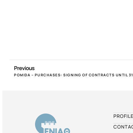
Previous
PROFIL
CONTA