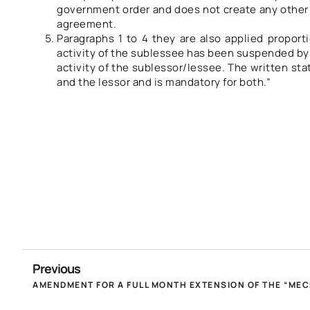
government order and does not create any other r
agreement.
Paragraphs 1 to 4 they are also applied proport
activity of the sublessee has been suspended by 
activity of the sublessor/lessee. The written sta
and the lessor and is mandatory for both.”
Previous
AMENDMENT FOR A FULL MONTH EXTENSION OF THE “MECH