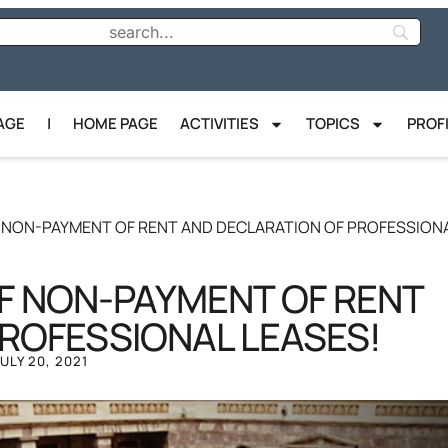
AGE
|
HOME PAGE
ACTIVITIES
TOPICS
PROF
OF NON-PAYMENT OF RENT AND DECLARATION OF PROFESSION
OF NON-PAYMENT OF RENT
ROFESSIONAL LEASES!
JULY 20, 2021