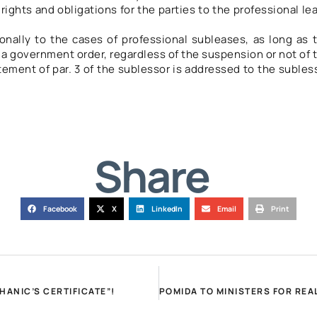
ights and obligations for the parties to the professional le
ionally to the cases of professional subleases, as long as 
a government order, regardless of the suspension or not of 
tement of par. 3 of the sublessor is addressed to the subles
Share
Facebook
X
LinkedIn
Email
Print
ANIC’S CERTIFICATE”!