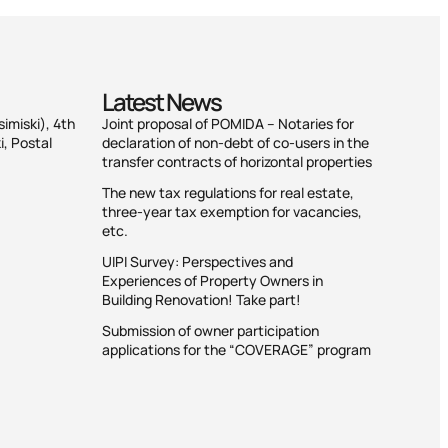
Latest News
simiski), 4th
Joint proposal of POMIDA – Notaries for
i, Postal
declaration of non-debt of co-users in the
transfer contracts of horizontal properties
The new tax regulations for real estate,
three-year tax exemption for vacancies,
etc.
UIPI Survey: Perspectives and
Experiences of Property Owners in
Building Renovation! Take part!
Submission of owner participation
applications for the “COVERAGE” program