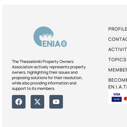
PROFIL
CONTA
ACTIVIT
TOPICS
The Thessaloniki Property Owners
Association actively represents property
MEMBER
owners, highlighting their issues and
proposing solutions for their resolution,
BECOME
while also providing information and
EN.I.A.T
support to its members.