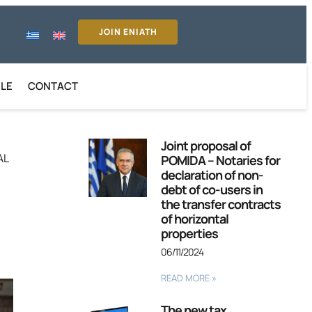
JOIN ENIATH
ILE
CONTACT
Joint proposal of
AL
POMIDA – Notaries for
declaration of non-
debt of co-users in
the transfer contracts
of horizontal
properties
06/11/2024
READ MORE »
The new tax