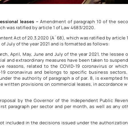
essional leases –
Amendment of paragraph 10 of the sec
ch was ratified by article 1 of Law 4683/2020.
ntent Act of 20.3.2020 (A ́ 68), which was ratified by article 
f July of the year 2021 and is formatted as follows:
rch, April, May, June and July of the year 2021, the lessee o
cial and extraordinary measures have been taken to suspend
ive reasons, related to the COVID-19 coronavirus or which
-19 coronavirus and belongs to specific business sectors,
nder the authority of paragraph a of par. 8, is exempted f
 the written provisions on commercial leases, in accordance w
 proposal by the Governor of the Independent Public Reve
first paragraph per sector and per month, as well as any ot
t included in the decisions issued under the authorization