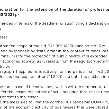
eclaration for the extension of the duration of professio
790/2021
p>
 amended in terms of the deadline for submitting a declaration
s:
eases
thin the scope of the p.d. 34/1995 (A ́ 30) and article 13 of 
 been suspended by state order in the context of measures
onavirus for the protection of public health, it is extended 
 economic activity, as it results from the regulatory acts t
ivity.
agraph 1 applies retroactively for the period from 14.3.2
leases that expired after 7.11.2020 and until the publication
y the lessee, if he so wishes, with a written statement to 
or the lessor. the criteria of par. 1 provided that, at the time
 of rent to the lessor.
to the measures to limit the coronavirus pandemic COVID-19,
n of the economic activity of businesses that were closed