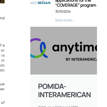
applications for the
“COVERAGE” program
30/10/2024
ond
READ MORE »
1
f a
 or
 is
 in
rom
ith
POMIDA-
nue
her
INTERAMERICAN
 of