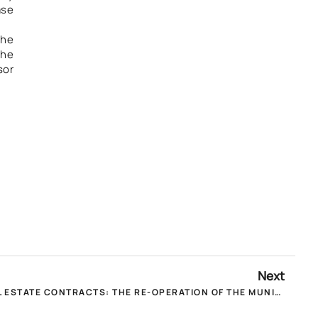
ase
the
the
sor
Next
POMIDA TO MINISTERS FOR REAL ESTATE CONTRACTS: THE RE-OPERATION OF THE MUNICIPAL TAX DECLARATION PLATFORM IS URGENT!