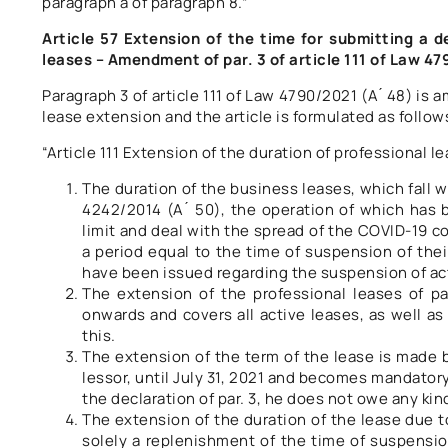
paragraph a of paragraph 8.”
Article 57 Extension of the time for submitting a d
leases – Amendment of par. 3 of article 111 of Law 4
Paragraph 3 of article 111 of Law 4790/2021 (A ́ 48) is
lease extension and the article is formulated as follow
“Article 111 Extension of the duration of professional l
The duration of the business leases, which fall wi
4242/2014 (A ́ 50), the operation of which has
limit and deal with the spread of the COVID-19 cor
a period equal to the time of suspension of their
have been issued regarding the suspension of act
The extension of the professional leases of par
onwards and covers all active leases, as well as 
this.
The extension of the term of the lease is made b
lessor, until July 31, 2021 and becomes mandatory f
the declaration of par. 3, he does not owe any kind
The extension of the duration of the lease due 
solely a replenishment of the time of suspensio