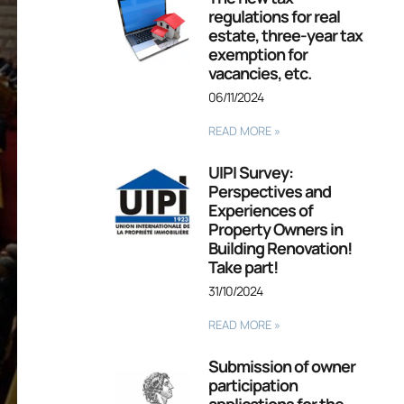
regulations for real
estate, three-year tax
exemption for
vacancies, etc.
06/11/2024
READ MORE »
UIPI Survey:
Perspectives and
Experiences of
Property Owners in
Building Renovation!
Take part!
31/10/2024
READ MORE »
Submission of owner
participation