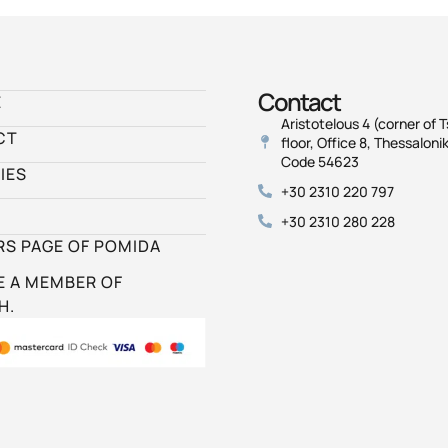
Contact
E
Aristotelous 4 (corner of T
CT
floor, Office 8, Thessalonik
Code 54623
IES
+30 2310 220 797
+30 2310 280 228
S PAGE OF POMIDA
 A MEMBER OF
H.