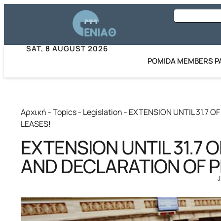
SAT, 8 AUGUST 2026
POMIDA MEMBERS P
Αρχική
-
Topics
-
Legislation
-
EXTENSION UNTIL 31.7 
LEASES!
EXTENSION UNTIL 31.7 
AND DECLARATION OF P