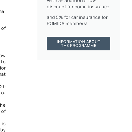
With an additional 10%
discount for home insurance
nal
and 5% for car insurance for
POMIDA members!
 of
INFORMATION ABOUT
THE PROGRAMME
Law
 to
for
hat
020
 of
the
 of
 is
 by