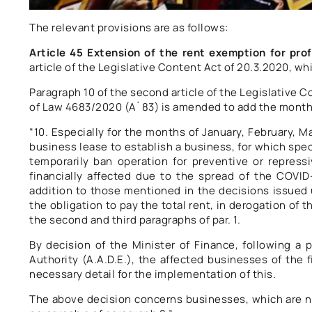
The relevant provisions are as follows:
Article 45 Extension of the rent exemption for prof
article of the Legislative Content Act of 20.3.2020, whi
Paragraph 10 of the second article of the Legislative Co
of Law 4683/2020 (A ́ 83) is amended to add the month o
“10. Especially for the months of January, February, Ma
business lease to establish a business, for which spe
temporarily ban operation for preventive or repress
financially affected due to the spread of the COVID
addition to those mentioned in the decisions issued u
the obligation to pay the total rent, in derogation of
the second and third paragraphs of par. 1.
By decision of the Minister of Finance, following a
Authority (A.A.D.E.), the affected businesses of the 
necessary detail for the implementation of this.
The above decision concerns businesses, which are no