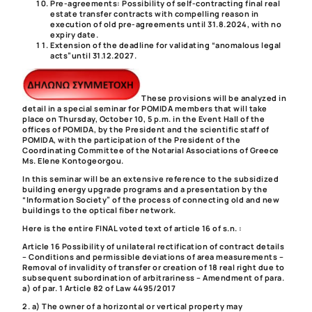
Pre-agreements
: Possibility of self-contracting final real
estate transfer contracts with compelling reason in
execution of old pre-agreements until 31.8.2024, with no
expiry date.
Extension of the deadline for validating “anomalous legal
acts”
until 31.12.2027.
These provisions will be analyzed in
detail in a special seminar for POMIDA members that will take
place on Thursday, October 10, 5 p.m. in the Event Hall of the
offices of POMIDA, by the President and the scientific staff of
POMIDA, with the participation of the President of the
Coordinating Committee of the Notarial Associations of Greece
Ms.
Elene Kontogeorgou.
In this seminar will be an extensive reference to the subsidized
building energy upgrade programs and a presentation by the
“Information Society” of the process of connecting old and new
buildings to the optical fiber network.
Here is the entire FINAL voted text of article 16 of s.n. :
Article 16 Possibility of unilateral rectification of contract details
– Conditions and permissible deviations of area measurements –
Removal of invalidity of transfer or creation of 18 real right due to
subsequent subordination of arbitrariness – Amendment of para.
a) of par. 1 Article 82 of Law 4495/2017
2. a) The owner of a horizontal or vertical property may