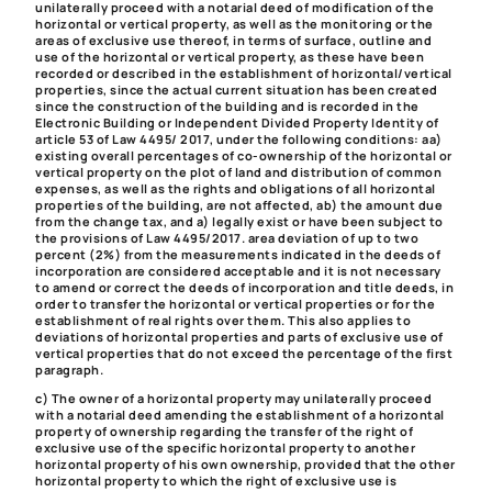
unilaterally proceed with a notarial deed of modification of the
horizontal or vertical property
, as well as the monitoring or the
areas of exclusive use thereof, in terms of surface, outline and
use of the horizontal or vertical property, as these have been
recorded or described in the establishment of horizontal/vertical
properties, since the actual current situation has been created
since the construction of the building and is recorded in the
Electronic Building or Independent Divided Property Identity of
article 53 of Law 4495/ 2017, under the following conditions: aa)
existing overall percentages of co-ownership of the horizontal or
vertical property on the plot of land and distribution of common
expenses, as well as the rights and obligations of all horizontal
properties of the building, are not affected, ab) the amount due
from the change tax, and a) legally exist or have been subject to
the provisions of Law 4495/2017. area deviation of up to two
percent (2%) from the measurements indicated in the deeds of
incorporation are considered acceptable and it is not necessary
to amend or correct the deeds of incorporation and title deeds, in
order to transfer the horizontal or vertical properties or for the
establishment of real rights over them. This also applies to
deviations of horizontal properties and parts of exclusive use of
vertical properties that do not exceed the percentage of the first
paragraph.
c) The owner of a horizontal property may unilaterally proceed
with a
notarial deed amending the establishment of a horizontal
property of ownership regarding the transfer of the right of
exclusive use of the specific horizontal property to another
horizontal property of his own ownership, provided that the other
horizontal property to which the right of exclusive use is