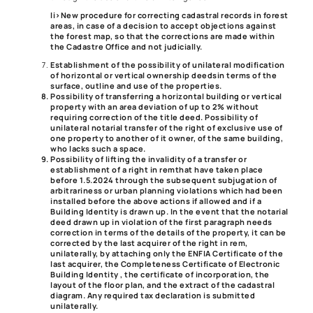
li>
New procedure for correcting cadastral records in forest
areas
, in case of a decision to accept objections against
the forest map, so that the corrections are made within
the Cadastre Office and not judicially.
Establishment of the possibility of unilateral modification
of horizontal or vertical ownership deeds
in terms of the
surface, outline and use of the properties.
Possibility of transferring a horizontal building or vertical
property with an area deviation of up to 2% without
requiring correction of the title deed. Possibility of
unilateral notarial transfer of the right of exclusive use of
one property to another of it owner, of the same building,
who lacks such a space.
Possibility of lifting the invalidity of a transfer or
establishment of a right in rem
that have taken place
before 1.5.2024 through the subsequent subjugation of
arbitrariness or urban planning violations which had been
installed before the above actions if allowed and if a
Building Identity is drawn up. In the event that the notarial
deed drawn up in violation of the first paragraph needs
correction in terms of the details of the property, it can be
corrected by the last acquirer of the right in rem,
unilaterally, by attaching only the ENFIA Certificate of the
last acquirer, the Completeness Certificate of Electronic
Building Identity , the certificate of incorporation, the
layout of the floor plan, and the extract of the cadastral
diagram. Any required tax declaration is submitted
unilaterally.