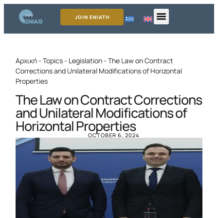
JOIN ENIATH
Αρχική
-
Topics
-
Legislation
-
The Law on Contract
Corrections and Unilateral Modifications of Horizontal
Properties
The Law on Contract Corrections
and Unilateral Modifications of
Horizontal Properties
OCTOBER 6, 2024