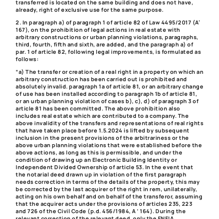
transferred is located on the same building and does not have,
already, right of exclusive use for the same purpose.
2. In paragraph a) of paragraph 1 of article 82 of Law 4495/2017 (A’
167), on the prohibition of legal actions in real estate with
arbitrary constructions or urban planning violations, paragraphs,
third, fourth, fifth and sixth, are added, and the paragraph a) of
par. 1 of article 82, following legal improvements, is formulated as
follows:
“a) The transfer or creation of a real right in a property on which an
arbitrary construction has been carried out is prohibited and
absolutely invalid. paragraph 1a of article 81, or an arbitrary change
of use has been installed according to paragraph 1b of article 81,
or an urban planning violation of cases b), c), d) of paragraph 3 of
article 81 has been committed. The above prohibition also
includes real estate which are contributed to a company.
The
above invalidity of the transfers and representations of real rights
that have taken place before 1.5.2024 is lifted by subsequent
inclusion in the present provisions of the arbitrariness or the
above urban planning violations that were established before the
above actions, as long as this is permissible, and under the
condition of drawing up an Electronic Building Identity or
Independent Divided Ownership of article 53.
In the event that
the notarial deed drawn up in violation of the first paragraph
needs correction in terms of the details of the property,
this may
be corrected by the last acquirer of the right in rem, unilaterally,
acting on his own behalf and on behalf of the transferor, assuming
that the acquirer acts under the provisions of articles 235, 223
and 726 of the Civil Code (p.d. 456/1984, A ‘ 164). During the
relevant correction of the relevant deed, only the ENFIA