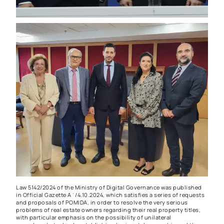
Law 5142/2024 of the Ministry of Digital Governance was published
in Official Gazette A΄/4.10.2024, which satisfies a series of requests
and proposals of POMIDA, in order to resolve the very serious
problems of real estate owners regarding their real property titles,
with particular emphasis on the possibility of unilateral