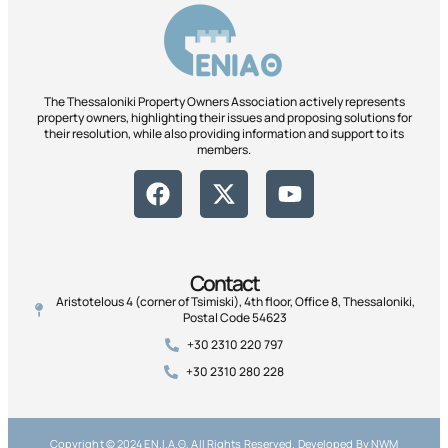
The Thessaloniki Property Owners Association actively represents
property owners, highlighting their issues and proposing solutions for
their resolution, while also providing information and support to its
members.
Contact
Aristotelous 4 (corner of Tsimiski), 4th floor, Office 8, Thessaloniki,
Postal Code 54623
+30 2310 220 797
+30 2310 280 228
Copyright © 2024 ΕΝ.Ι.Α.Θ, All Rights Reserved. Developed By NWM