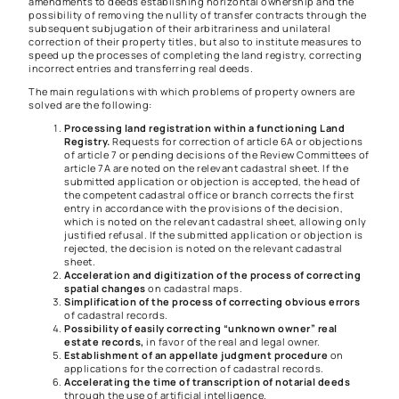
amendments to deeds establishing horizontal ownership and the
possibility of removing the nullity of transfer contracts through the
subsequent subjugation of their arbitrariness and unilateral
correction of their property titles, but also to institute measures to
speed up the processes of completing the land registry, correcting
incorrect entries and transferring real deeds.
The main regulations with which problems of property owners are
solved are the following:
Processing land registration within a functioning Land
Registry.
Requests for correction of article 6A or objections
of article 7 or pending decisions of the Review Committees of
article 7A are noted on the relevant cadastral sheet. If the
submitted application or objection is accepted, the head of
the competent cadastral office or branch corrects the first
entry in accordance with the provisions of the decision,
which is noted on the relevant cadastral sheet, allowing only
justified refusal. If the submitted application or objection is
rejected, the decision is noted on the relevant cadastral
sheet.
Acceleration and digitization of the process of correcting
spatial changes
on cadastral maps.
Simplification of the process of correcting obvious errors
of cadastral records.
Possibility of easily correcting “unknown owner” real
estate records,
in favor of the real and legal owner.
Establishment of an appellate judgment procedure
on
applications for the correction of cadastral records.
Accelerating the time of transcription of notarial deeds
through the use of artificial intelligence.