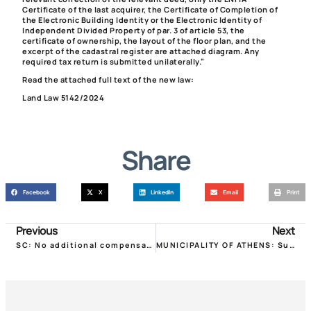
Certificate of the last acquirer, the Certificate of Completion of
the Electronic Building Identity or the Electronic Identity of
Independent Divided Property of par. 3 of article 53, the
certificate of ownership, the layout of the floor plan, and the
excerpt of the cadastral register are attached diagram. Any
required tax return is submitted unilaterally.”
Read the attached full text of the new law:
Land Law 5142/2024
Share
Facebook
X
LinkedIn
Email
Print
Previous
Next
SC: No additional compensation to property landlords for rent reductions due to COVID
MUNICIPALITY OF ATHENS: Subsidy program for renovation of old houses for social housing