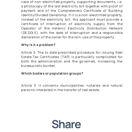
case of non-electrified property, supporting documents, i.e.
a photocopy of the last electricity bill together with proof of
payment and of the Completeness Certificate of Building
Identity/Divided Ownership. If it is a non-electrified property,
instead of the electricity bill, the applicant must provide a
certificate of interruption of electricity supply from the
Operator of the Hellenic Electricity Distribution Network
(DE.DDI.E), with the date of interruption and a responsible
declaration of the owner for the non-use of the property.
Why is it a problem?
Article 3: The to date prescribed procedure for issuing Real
Estate Tax Certificates (TAP) is particularly complicated for
both the administration and the governed, increasing the
bureaucratic burden.
Which bodies or population groups?
Article 3: It concerns municipalities, notaries and natural
persons interested in the transfer of real estate.
Share