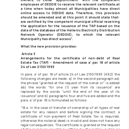
employees of DEDDIE to receive the relevant certificate,
at
a time when today almost all Municipalities have direct
online access to DEDDIE data. Therefore, this provision
should be amended and at this point it should state that:
are certified by the competent municipal official receiving
the application for the issuance of the TAP based on the
data of the database of the Hellenic Electricity Distribution
Network Operator (DEDDIE), to which the relevant
Municipality has direct access”.
What the new provision provides:
Article 3
Arrangements for the certificate of non-debt of Real
Estate Tax (TAP) – Amendment of case a’ par. 18 of article
24 of Law 2130/1993
In para. a’ of par. 18 of article 24 of Law 2130/1993 (A’62) the
following changes are made: a) in the second paragraph aa)
the phrase “granted at the request of the owner or” is added
ab) the words “for one (1) year from its issuance” are
replaced by the words “until the end of the year of its
issuance” and b) paragraphs four and five are added and the
para. a’ of par. 18 is formulated as follows:
“18.a. In the case of transfer of ownership of all types of real
estate for any reason and before signing the contract, a
certificate of non-payment of Real Estate Tax is required,
otherwise the notarial deed is invalid and does not have any
legal consequences. The certificate is granted at the request