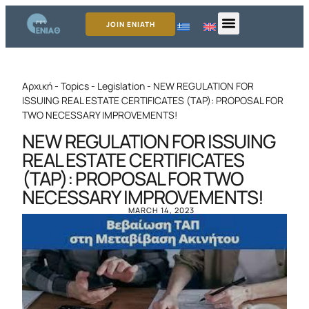
JOIN ENIATH
Αρχική
-
Topics
-
Legislation
-
NEW REGULATION FOR
ISSUING REAL ESTATE CERTIFICATES (TAP): PROPOSAL FOR
TWO NECESSARY IMPROVEMENTS!
NEW REGULATION FOR ISSUING
REAL ESTATE CERTIFICATES
(TAP): PROPOSAL FOR TWO
NECESSARY IMPROVEMENTS!
MARCH 14, 2023