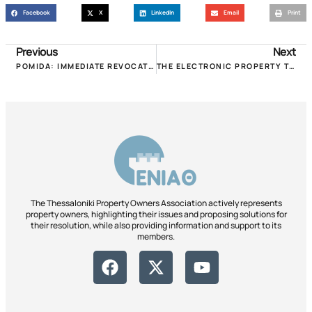
Facebook
X
LinkedIn
Email
Print
Previous
Next
POMIDA: IMMEDIATE REVOCATION OF THE IMPOSITION OF RETROSPECTIVE MUNICIPAL FEES OF THE 20TH CENTURY!!!
THE ELECTRONIC PROPERTY TRANSFER FILE IS IN OPERATION, HOWEVER, THE “CERTIFICATE” IS NOT AFFECTED!
The Thessaloniki Property Owners Association actively represents
property owners, highlighting their issues and proposing solutions for
their resolution, while also providing information and support to its
members.