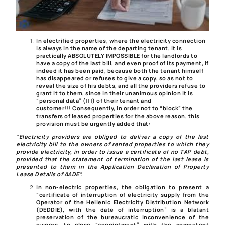
In electrified properties, where the electricity connection
is always in the name of the departing tenant, it is
practically ABSOLUTELY IMPOSSIBLE for the landlords to
have a copy of the last bill, and even proof of its payment, if
indeed it has been paid, because both the tenant himself
has disappeared or refuses to give a copy, so as not to
reveal the size of his debts, and all the providers refuse to
grant it to them, since in their unanimous opinion it is
“
personal data
” (!!!) of their tenant and
customer!!!
Consequently, in order not to “block” the
transfers of leased properties for the above reason, this
provision must be urgently added that:
“Electricity providers are obliged to deliver a copy of the last
electricity bill to the owners of rented properties to which they
provide electricity, in order to issue a certificate of no TAP debt,
provided that the statement of termination of the last lease is
presented to them in the Application Declaration of Property
Lease Details of AADE”.
In non-electric properties, the obligation to present a
“certificate of interruption of electricity supply from the
Operator of the Hellenic Electricity Distribution Network
(DEDDIE), with the date of interruption” is a blatant
preservation of the bureaucratic inconvenience of the
owners, to close “appointment” with the competent