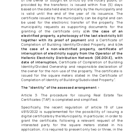
of the owner or sought ex officio by the notary public or
provided by the transferor, is issued within five (5) days
based on the data held electronically by the municipality and
is valid until the end of the year of its issuance. The
certificate issued by the municipality can be digital and can
be used for the electronic transfer of the property. The
municipality requests as supporting documents for the
granting of the certificate only a)
in the case of an
electrified property, a photocopy of the last electricity bill
together with its proof of payment
and a Certificate of
Completion of Building Identity/Divided Property, and b)
in
the case of a non-electrified property,
certificate of
interruption of electricity supply from the Operator of the
Hellenic Electricity Distribution Network (DE.DDI.E), with
date of interruption,
Certificate of Completion of Building
Identity/Divided Ownership and responsible declaration of
the owner for the non-use of the property. The certificate is
issued for the square meters stated in the Certificate of
Completion of Identity of Building/Subdivided Property.”.
The “identity” of the assessed arrangement
>
Article 3: The procedure for issuing Real Estate Tax
Certificates (TAP) is completed and simplified.
Specifically, the recent regulation of article 19 of Law
4915/2022 is supplemented for the possibility of issuing a
digital certificate by the Municipality. In particular, in order to
grant the certificate, following a relevant request of the
interested party for the square meters stated in his
application, it is required to present only two or three, in the