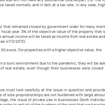
e taxed normally and in fact at a tax rate, in any case, hig
ip) that remained closed by government order for many mon
 fiscal year. 3% of the objective value of the property that 
 annual income will be taxed as income from real estate and
f Law 4172/2013).
.50 euros. For properties with a higher objective value, the
e in a toxic environment due to the pandemic, they will be as
 of real estate, even though their businesses were closed 
ance must look carefully at the issue in question and provid
s of sole proprietorships are not burdened with large amou
tage, the issue of private use in businesses (both individu
in order to get rid of the burdens of the past that we have b