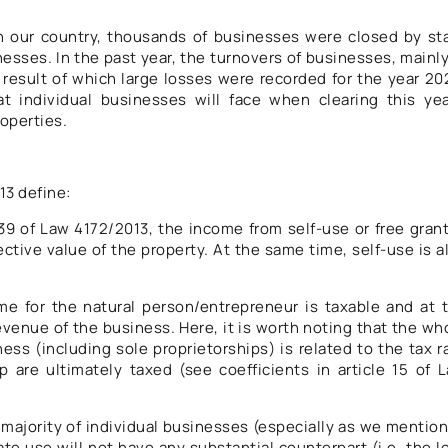
n our country, thousands of businesses were closed by st
nesses. In the past year, the turnovers of businesses, mainly
 result of which large losses were recorded for the year 20
t individual businesses will face when clearing this yea
roperties.
13 define:
 39 of Law 4172/2013, the income from self-use or free grant
ctive value of the property. At the same time, self-use is a
me for the natural person/entrepreneur is taxable and at 
enue of the business. Here, it is worth noting that the wh
ess (including sole proprietorships) is related to the tax r
p are ultimately taxed (see coefficients in article 15 of 
t majority of individual businesses (especially as we mentio
ate use will not have any substantial counterpart (i.e. the l