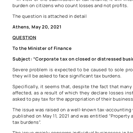
burden on citizens who count losses and not profits.
The question is attached in detail
Athens, May 20, 2021
QUESTION
To the Minister of Finance
Subject: “Corporate tax on closed or distressed bus
Severe problem is expected to be caused to sole prop
they will be asked to face significant tax burdens.
Specifically, it seems that, despite the fact that man
affected, as a result of which they declare losses ins
asked to pay tax for the appropriation of their business
The issue was raised on a well-known tax-accounting w
published on May 11, 2021 and was entitled “Property a
tax burdens”.
The issue mainly concerns individual businesses in tour