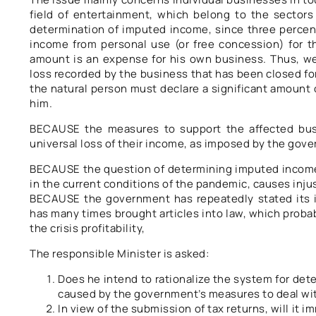
field of entertainment, which belong to the sectors 
determination of imputed income, since three percent
income from personal use (or free concession) for th
amount is an expense for his own business. Thus, we 
loss recorded by the business that has been closed fo
the natural person must declare a significant amount 
him.
BECAUSE the measures to support the affected busin
universal loss of their income, as imposed by the gov
BECAUSE the question of determining imputed income,
in the current conditions of the pandemic, causes injus
BECAUSE the government has repeatedly stated its 
has many times brought articles into law, which proba
the crisis profitability,
The responsible Minister is asked:
Does he intend to rationalize the system for det
caused by the government’s measures to deal wi
In view of the submission of tax returns, will it i