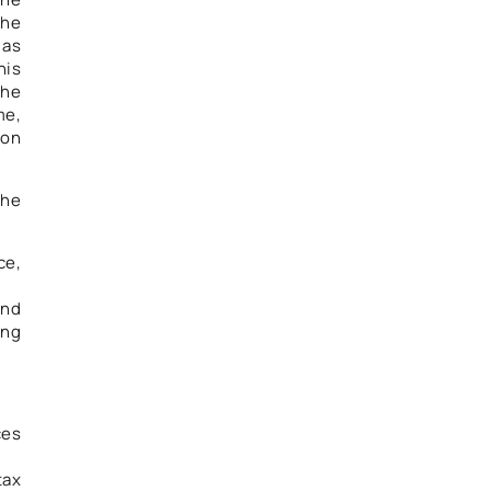
the
 as
his
the
me,
 on
the
ce,
and
ing
ces
tax