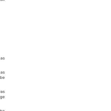
 as
 as
 be
was
rge
the