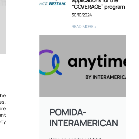
applications for the
“COVERAGE” program
30/10/2024
READ MORE »
the
es,
are
POMIDA-
ant
INTERAMERICAN
rty