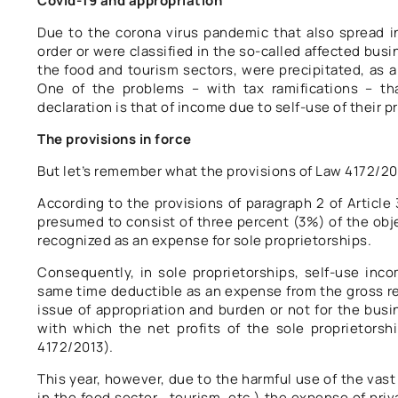
Covid-19 and appropriation
Due to the corona virus pandemic that also spread i
order or were classified in the so-called affected busi
the food and tourism sectors, were precipitated, as a
One of the problems – with tax ramifications – tha
declaration is that of income due to self-use of their p
The provisions in force
But let’s remember what the provisions of Law 4172/20
According to the provisions of paragraph 2 of Article
presumed to consist of three percent (3%) of the obje
recognized as an expense for sole proprietorships.
Consequently, in sole proprietorships, self-use inco
same time deductible as an expense from the gross rev
issue of appropriation and burden or not for the busin
with which the net profits of the sole proprietorshi
4172/2013).
This year, however, due to the harmful use of the vas
in the food sector , tourism, etc.) the expense of priv