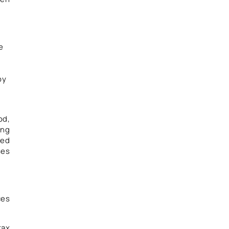
e
by
l
od,
ing
ted
ses
ces
tax