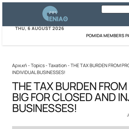
THU, 6 AUGUST 2026
POMIDA MEMBERS P
Αρχική
-
Topics
-
Taxation
-
THE TAX BURDEN FROM PRO
INDIVIDUAL BUSINESSES!
THE TAX BURDEN FROM
BIG FOR CLOSED AND IN
BUSINESSES!