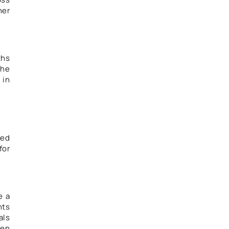
her
ths
she
 in
ked
for
e a
nts
als
een