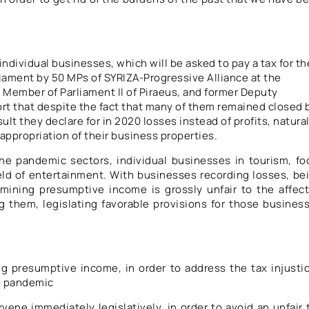
individual businesses, which will be asked to pay a tax for th
rliament by 50 MPs of SYRIZA-Progressive Alliance at the
d Member of Parliament II of Piraeus, and former Deputy
ort that despite the fact that many of them remained closed 
ult they declare for in 2020 losses instead of profits, natura
appropriation of their business properties.
e pandemic sectors, individual businesses in tourism, fo
field of entertainment. With businesses recording losses, be
mining presumptive income is grossly unfair to the affec
them, legislating favorable provisions for those busines
ng presumptive income, in order to address the tax injusti
e pandemic
ervene immediately legislatively, in order to avoid an unfair 