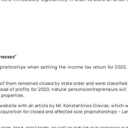
inesses”
rietorships when settling the income tax return for 2020,
y of them remained closed by state order and were classified
tead of profits for 2020, natural persons/entrepreneurs will
 properties.
ebsite with an article by Mr. Konstantinos Gravias, which 
cquisition for closed and affected sole proprietorships – La
ism, food, retail trade, as well as individual businesses in 