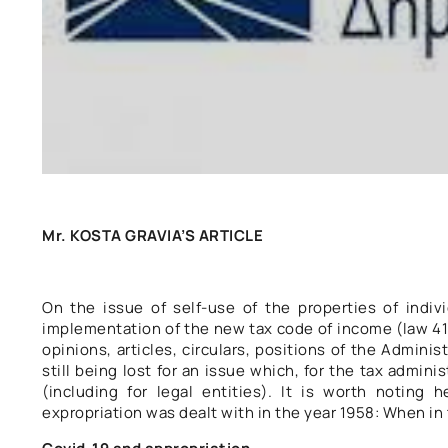
Mr. KOSTA GRAVIA’S ARTICLE
On the issue of self-use of the properties of indivi
implementation of the new tax code of income (law 417
opinions, articles, circulars, positions of the Admin
still being lost for an issue which, for the tax administ
(including for legal entities). It is worth noting 
expropriation was dealt with in the year 1958: When in