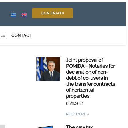
JOIN ENIATH
ILE
CONTACT
Joint proposal of
POMIDA – Notaries for
declaration of non-
debt of co-users in
the transfer contracts
of horizontal
properties
06/11/2024
READ MORE »
The new tax