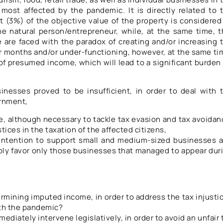
most affected by the pandemic. It is directly related to 
 (3%) of the objective value of the property is considered
e natural person/entrepreneur, while, at the same time, t
are faced with the paradox of creating and/or increasing 
r months and/or under-functioning, however, at the same ti
of presumed income, which will lead to a significant burden
esses proved to be insufficient, in order to deal with 
ernment,
 although necessary to tackle tax evasion and tax avoidan
tices in the taxation of the affected citizens,
intention to support small and medium-sized businesses 
bly favor only those businesses that managed to appear dur
ermining imputed income, in order to address the tax injusti
th the pandemic?
mmediately intervene legislatively, in order to avoid an unfair 