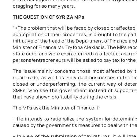
dragging for so many years.
THE QUESTION OF SYRIZA MPs
“>The problem that will be faced by closed or affected 
appropriation of their properties, is brought to the pa
initiative of the head of the Department of Finance an
Minister of Finance Mr. Tryfona Alexiadis. The MPs rep
state order and were characterized as affected, as a res
persons/entrepreneurs will be asked to pay tax for the 
The issue mainly concerns those most affected by th
retail trade, as well as individual businesses in the 
closed or underperforming, the current way of deter
SMEs, who see the government instead of supporting 
that have shown profitability during the crisis .
The MPs ask the Minister of Finance if:
– He intends to rationalize the system for determini
caused by the government’s measures to deal with th
– In view of the submission of tax returns, it will int