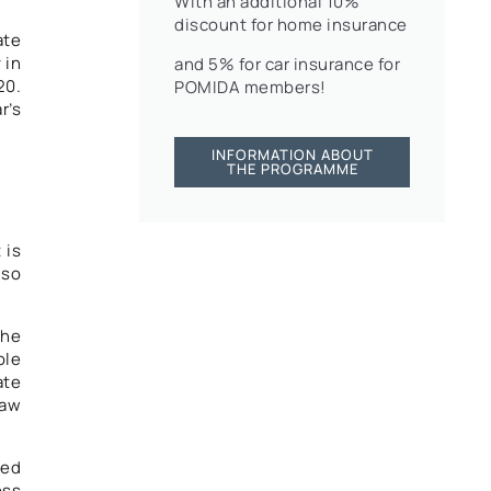
With an additional 10%
discount for home insurance
ate
 in
and 5% for car insurance for
20.
POMIDA members!
r’s
INFORMATION ABOUT
THE PROGRAMME
 is
lso
the
ole
ate
Law
ned
oss