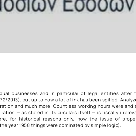
dual businesses and in particular of legal entities after 
2/2013), but up to now a lot of ink has been spilled. Analyz
istration and much more. Countless working hours were and 
ration — as stated in its circulars itself — is fiscally irrelev
here, for historical reasons only, how the issue of prope
 the year 1958 things were dominated by simple logic).