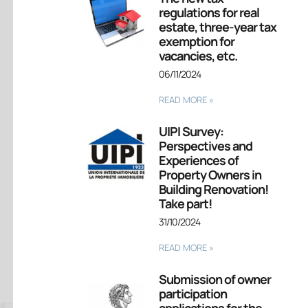
regulations for real
estate, three-year tax
exemption for
vacancies, etc.
06/11/2024
READ MORE »
UIPI Survey:
Perspectives and
Experiences of
Property Owners in
Building Renovation!
Take part!
31/10/2024
READ MORE »
Submission of owner
participation