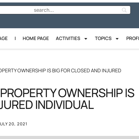
AGE
|
HOME PAGE
ACTIVITIES
TOPICS
PROF
PERTY OWNERSHIP IS BIG FOR CLOSED AND INJURED
 PROPERTY OWNERSHIP IS
JURED INDIVIDUAL
JULY 20, 2021