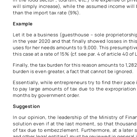
will simply increase), while the assumed income will b
than the import tax rate (9%).
Example
Let it be a business (guesthouse – sole proprietorsh
in the year 2020 and that finally showed losses in this
uses for her needs amounts to 9,000. This presumptive
this case at a rate of 15% (cf. see par. 4 of article 40 o
Finally, the tax burden for this reason amounts to 1,282
burden is even greater, a fact that cannot be ignored.
Essentially, while entrepreneurs try to find their pac
to pay large amounts of tax due to the expropriation
months by government order.
Suggestion
In our opinion, the leadership of the Ministry of Fin
solution even if at the last moment, so that thousand
of tax due to embezzlement. Furthermore, at a later s
and other legal entities) must be reviewed in general 