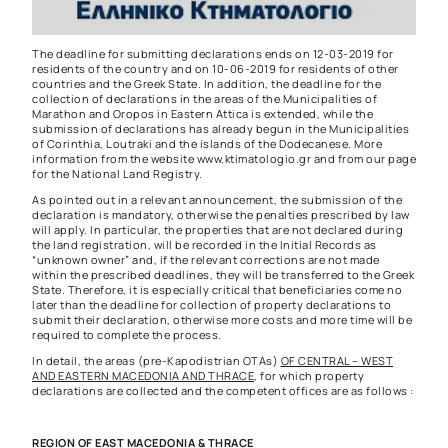
The deadline for submitting declarations ends on 12-03-2019 for
residents of the country and on 10-06-2019 for residents of other
countries and the Greek State. In addition, the deadline for the
collection of declarations in the areas of the Municipalities of
Marathon and Oropos in Eastern Attica is extended, while the
submission of declarations has already begun in the Municipalities
of Corinthia, Loutraki and the islands of the Dodecanese. More
information from the website
www.ktimatologio.gr
and from
our page
for the National Land Registry.
As pointed out in a relevant announcement, the submission of the
declaration is mandatory, otherwise the penalties prescribed by law
will apply. In particular, the properties that are not declared during
the land registration, will be recorded in the Initial Records as
“unknown owner” and, if the relevant corrections are not made
within the prescribed deadlines, they will be transferred to the Greek
State. Therefore, it is especially critical that beneficiaries come no
later than the deadline for collection of property declarations to
submit their declaration, otherwise more costs and more time will be
required to complete the process.
In detail, the areas (pre-Kapodistrian OTAs)
OF CENTRAL – WEST
AND EASTERN MACEDONIA AND THRACE
, for which property
declarations are collected and the competent offices are as follows :
REGION OF EAST MACEDONIA & THRACE