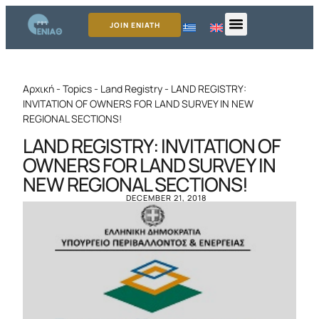
JOIN ENIATH
Αρχική
-
Topics
-
Land Registry
-
LAND REGISTRY:
INVITATION OF OWNERS FOR LAND SURVEY IN NEW
REGIONAL SECTIONS!
LAND REGISTRY: INVITATION OF
OWNERS FOR LAND SURVEY IN
NEW REGIONAL SECTIONS!
DECEMBER 21, 2018