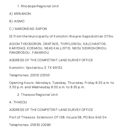
Rhodope Regional Unit
A) ARRIANON
B) IASMO
C ) MARONEIAS-SAPON
D) From the Municipality of Komotini the pre-Kapodistrian OTAs:
AGION THEODORON, GRATINIS, THRYLORIOU, KALCHANTOS,
KARYDIAS, KOSMIOU, NEAS KALLISTIS, NEOU SIDIROHORIOU,
PANDROSOU , FANARIOU
ADDRESS OF THE COMPETENT LAND SURVEY OFFICE
Komotini: Ypsilantou 3, TK 69132
Telephones: 25310 23303
Opening hours: Mondays, Tuesday, Thursday, Friday 8:30 a.m. to
3:30 p.m. and Wednesday 8:30 a.m. to 8:30 p.m.
Thassos Regional Unit
A. THASOU
ADDRESS OF THE COMPETENT LAND SURVEY OFFICE
Port of Thassos: Extension OT.108, house 08, PO Box 640 04
Telephones: 25930 22080