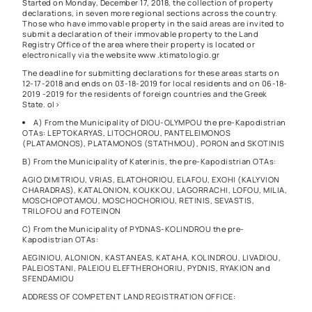
Started on Monday, December 17, 2018, the collection of property
declarations, in seven more regional sections across the country.
Those who have immovable property in the said areas are invited to
submit a declaration of their immovable property to the Land
Registry Office of the area where their property is located or
electronically via the website
www .ktimatologio.gr
The deadline for submitting declarations for these areas starts on
12-17-2018 and ends on 03-18-2019 for local residents and on 06-18-
2019 -2019 for the residents of foreign countries and the Greek
State. ol>
A) From the Municipality of DIOU-OLYMPOU the pre-Kapodistrian
OTAs: LEPTOKARYAS, LITOCHOROU, PANTELEIMONOS
(PLATAMONOS), PLATAMONOS (STATHMOU), PORON and SKOTINIS
B) From the Municipality of Katerinis, the pre-Kapodistrian OTAs:
AGIO DIMITRIOU, VRIAS, ELATOHORIOU, ELAFOU, EXOHI (KALYVION
CHARADRAS), KATALONION, KOUKKOU, LAGORRACHI, LOFOU, MILIA,
MOSCHOPOTAMOU, MOSCHOCHORIOU, RETINIS, SEVASTIS,
TRILOFOU and FOTEINON
C) From the Municipality of PYDNAS-KOLINDROU the pre-
Kapodistrian OTAs:
AEGINIOU, ALONION, KASTANEAS, KATAHA, KOLINDROU, LIVADIOU,
PALEIOSTANI, PALEIOU ELEFTHEROHORIU, PYDNIS, RYAKION and
SFENDAMIOU
ADDRESS OF COMPETENT LAND REGISTRATION OFFICE: