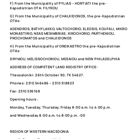
F) From the Municipality of PYLIAS – HORTIATI the pre-
Kapodistrian OTA: FILYROU
G) From the Municipality of CHALKIDONOS, the pre-Kapodistrian
OTAs:
ADENDROS, BATHYLAKKO, VALTOCHORIO, ELEOSIS, KOUFALI, MIKRO
MONASTIRIO, NEAS MESIMBRIAS, XIROCHORIO, PARTHENIOU,
PROCHOMATOS and CHALKIDONOS
H) From the Municipality of OREIKASTRO the pre-Kapodistrian
OTAs:
DRYMOU, MELISSOCHORIOU, MESAIOU and NEW PHILADELPHIA
ADDRESS OF COMPETENT LAND REGISTRY OFFICE:
Thessaloniki: 26th October 90, TK 54627.
Phones: 2310 546486 – 2310 518823
Fax: 2310 536168
Opening hours :
Monday, Tuesday, Thursday, Friday 8:00 a.m. to 4:00 p.m.
and Wednesday 8:00 a.m. to 8:00 p.m. :00
REGION OF WESTERN MACEDONIA