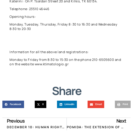
Katerini : On P. Tsaldari Street 20 and Kilkis, TK 60134.
Telephone: 23510 46446
Opening hours:
Monday, Tuesday, Thursday, Friday 8 :30 to 16:30 and Wednesday
8:30 to 20:30
Information for all the above land registrations:
Monday to Friday from 8:30 to 15:30 on the phone 210-6505600 and
on the website
www.ktimatologio.gr
Share
Facebook
X
LinkedIn
Email
Print
Previous
Next
DECEMBER 10: HUMAN RIGHTS DAY AND WORLD OWNERSHIP DAY!
POMIDA: THE EXTENSION OF CORRECTION DEADLINES IS INSUFFICIENT! TABLE OF EXPIRATION DATES OF ALL ESTATE OFFICES!