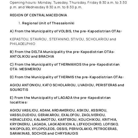
Opening hours: Monday, Tuesday, Thursday, Friday 8:30 a.m. to 3:30
p.m. and Wednesday 8:30 a.m. to 8:30 p.m.
REGION OF CENTRAL MACEDONIA
Regional Unit of Thessaloniki
A) From the Municipality of VOLBIS, the pre-Kapodistrian OTAs:
KEPASTOU, STAVROU , STEFANINO, STIVOU, SCHOLARIOU and
PHILADELPHIO
B) From the DELTA Municipality the pre-Kapodistrian OTAs:
ANTOLIKOU and BRACHIA
C) From the Municipality of THERMAIKOS the pre-Kapodistrian
OTA: MESIMERIOU
D) From the Municipality of THERMIS the pre-Kapodistrian OTAs:
AGIOU ANTONIOU, KATO SCHOLARIOU, LIVADIOU, PERISTERAS and
SOUROTIS
E) From the Municipality of LAGADA the pre-Kapodistrian
localities:
AGIOU VASILIOU, ADAM, ARDAMERIOU, ASKOU, ASSIROU,
VASSILOUDIOU, GERAKAROU, EXALOFOU, ZAGLIVERIOU,
HERACLEIOU, KALAMOTOU, KARTEROU, KOLICHIKOU, KRITHIA,
KRYONERIU, LAGADA, LAGKADIKION A, LEFKOCHORIO, LOFISKO,
NIKOPOLEO, XYLOPOLEOS, OSSIS, PERIVOLAKIO, PETROCERAS,
SARAKINAS, SOCHOS and CHRYSAUGIS