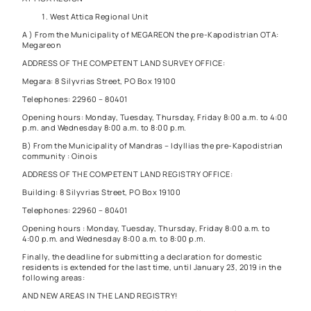
West Attica Regional Unit
A ) From the Municipality of MEGAREON the pre-Kapodistrian OTA:
Megareon
ADDRESS OF THE COMPETENT LAND SURVEY OFFICE:
Megara: 8 Silyvrias Street, PO Box 19100
Telephones: 22960 – 80401
Opening hours: Monday, Tuesday, Thursday, Friday 8:00 a.m. to 4:00
p.m. and Wednesday 8:00 a.m. to 8:00 p.m.
B) From the Municipality of Mandras – Idyllias the pre-Kapodistrian
community : Oinois
ADDRESS OF THE COMPETENT LAND REGISTRY OFFICE:
Building: 8 Silyvrias Street, PO Box 19100
Telephones: 22960 – 80401
Opening hours : Monday, Tuesday, Thursday, Friday 8:00 a.m. to
4:00 p.m. and Wednesday 8:00 a.m. to 8:00 p.m.
Finally, the deadline for submitting a declaration for domestic
residents is extended for the last time, until January 23, 2019 in the
following areas:
AND NEW AREAS IN THE LAND REGISTRY!