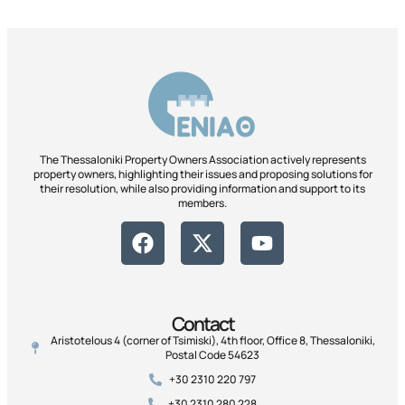
The Thessaloniki Property Owners Association actively represents
property owners, highlighting their issues and proposing solutions for
their resolution, while also providing information and support to its
members.
Contact
Aristotelous 4 (corner of Tsimiski), 4th floor, Office 8, Thessaloniki,
Postal Code 54623
+30 2310 220 797
+30 2310 280 228