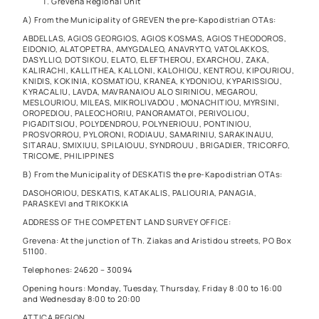
Grevena Regional Unit
A) From the Municipality of GREVEN the pre-Kapodistrian OTAs:
ABDELLAS, AGIOS GEORGIOS, AGIOS KOSMAS, AGIOS THEODOROS,
EIDONIO, ALATOPETRA, AMYGDALEO, ANAVRYTO, VATOLAKKOS,
DASYLLIO, DOTSIKOU, ELATO, ELEFTHEROU, EXARCHOU, ZAKA,
KALIRACHI, KALLITHEA, KALLONI, KALOHIOU, KENTROU, KIPOURIOU,
KNIDIS, KOKINIA, KOSMATIOU, KRANEA, KYDONIOU, KYPARISSIOU,
KYRACALIU, LAVDA, MAVRANAIOU ALO SIRINIOU, MEGAROU,
MESLOURIOU, MILEAS, MIKROLIVADOU , MONACHITIOU, MYRSINI,
OROPEDIOU, PALEOCHORIU, PANORAMATOI, PERIVOLIOU,
PIGADITSIOU, POLYDENDROU, POLYNERIOUU, PONTINIOU,
PROSVORROU, PYLORONI, RODIAUU, SAMARINIU, SARAKINAUU,
SITARAU, SMIXIUU, SPILAIOUU, SYNDROUU , BRIGADIER, TRICORFO,
TRICOME, PHILIPPINES
B) From the Municipality of DESKATIS the pre-Kapodistrian OTAs:
DASOHORIOU, DESKATIS, KATAKALIS, PALIOURIA, PANAGIA,
PARASKEVI and TRIKOKKIA
ADDRESS OF THE COMPETENT LAND SURVEY OFFICE:
Grevena: At the junction of Th. Ziakas and Aristidou streets, PO Box
51100.
Telephones: 24620 – 30094
Opening hours: Monday, Tuesday, Thursday, Friday 8 :00 to 16:00
and Wednesday 8:00 to 20:00
ATTICA REGION