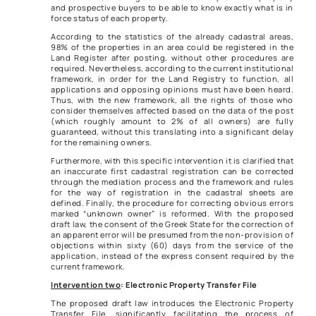
and prospective buyers to be able to know exactly what is in
force status of each property.
According to the statistics of the already cadastral areas,
98% of the properties in an area could be registered in the
Land Register after posting, without other procedures are
required. Nevertheless, according to the current institutional
framework, in order for the Land Registry to function, all
applications and opposing opinions must have been heard.
Thus, with the new framework, all the rights of those who
consider themselves affected based on the data of the post
(which roughly amount to 2% of all owners) are fully
guaranteed, without this translating into a significant delay
for the remaining owners.
Furthermore, with this specific intervention it is clarified that
an inaccurate first cadastral registration can be corrected
through the mediation process and the framework and rules
for the way of registration in the cadastral sheets are
defined. Finally, the procedure for correcting obvious errors
marked “unknown owner” is reformed. With the proposed
draft law, the consent of the Greek State for the correction of
an apparent error will be presumed from the non-provision of
objections within sixty (60) days from the service of the
application, instead of the express consent required by the
current framework.
Intervention two
: Electronic Property Transfer File
The proposed draft law introduces the Electronic Property
Transfer File, significantly facilitating the process of