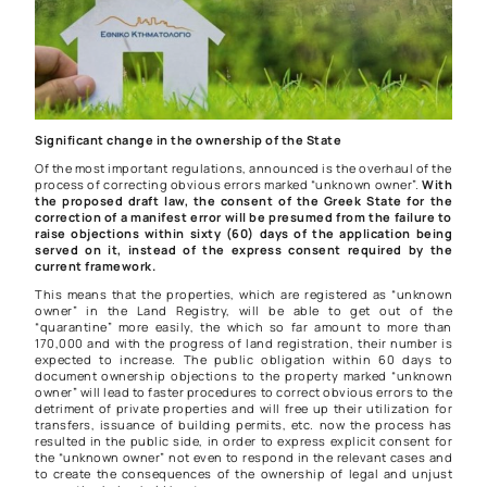
Significant change in the ownership of the State
Of the most important regulations, announced is the overhaul of the
process of correcting obvious errors marked “unknown owner”.
With
the proposed draft law, the consent of the Greek State for the
correction of a manifest error will be presumed from the failure to
raise objections within sixty (60) days of the application being
served on it, instead of the express consent required by the
current framework.
This means that the properties, which are registered as “unknown
owner” in the Land Registry, will be able to get out of the
“quarantine” more easily, the which so far amount to more than
170,000 and with the progress of land registration, their number is
expected to increase. The public obligation within 60 days to
document ownership objections to the property marked “unknown
owner” will lead to faster procedures to correct obvious errors to the
detriment of private properties and will free up their utilization for
transfers, issuance of building permits, etc. now the process has
resulted in the public side, in order to express explicit consent for
the “unknown owner” not even to respond in the relevant cases and
to create the consequences of the ownership of legal and unjust