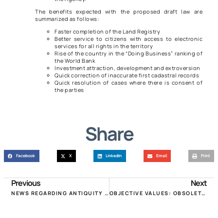
The benefits expected with the proposed draft law are
summarized as follows:
Faster completion of the Land Registry
Better service to citizens with access to electronic
services for all rights in the territory
Rise of the country in the “Doing Business” ranking of
the World Bank
Investment attraction, development and extroversion
Quick correction of inaccurate first cadastral records
Quick resolution of cases where there is consent of
the parties
Share
Facebook
X
LinkedIn
Email
Print
Previous
Next
NEWS REGARDING ANTIQUITY IN THE OBJECTIVE VALUES OF BUILDINGS!
OBJECTIVE VALUES: OBSOLETE AND ADDITIONAL TAX: TWO DISTORTIONS THAT MUST BE DEALED IMMEDIATELY!