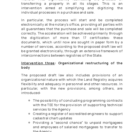
transferring a property in all its stages. This is an
intervention aimed at simplifying and digitizing the
individual processes in a purchase and sale.
In particular, the process will start and be completed
electronically at the notary’s office, providing all parties with
all guarantees that the purchase and sale will be completed
correctly. The acceleration will be achieved primarily through
the digitization of more than 17 certificates: these
documents, which until now are sought in paper form by a
number of services, according to the proposed draft law will
be granted electronically, through an extensive framework of
interconnections between registries of the State.
Intervention three
: Organizational restructuring of the
body
The proposed draft law also includes provisions of an
organizational nature with which the Land Registry acquires
flexibility and adequacy in personnel and other resources. In
particular, with the new provisions, among others, are
introduced:
The possibility of concluding programming contracts
with the TEE for the provision of supporting technical
services to the Agency
Creating a register of accredited engineers to support
cadastral chart updates
Providing a “second chance” to unpaid mortgagees
and employees of salaried mortgagees to transfer to
the Agency.