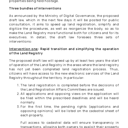
properties being held hostage.
Three bundles of interventions
As announced by the Ministry of Digital Governance, the proposed
draft law, which in the next few days it will be posted for public
consultation, it aims to speed up land registration, simplify and
digitize the procedures, as well as reorganize the body, so as to
make the Land Registry more functional both for citizens and for its
executives. In detail, the draft law foresees three sets of
interventions:
Intervention one
: Rapid transition and simplifying the operation
of the Land Registry
The proposed draft law will speed up by at least two years the start
of operation of the Land Registry in the areas where the land registry
has not yet been completed land registration process. Thus,
citizens will have access to the new electronic services of the Land
Registry throughout the territory. In particular:
The land registration is completed before the decisions of
the Land Registration Affairs Committees are issued.
All applications and opposing views on the application will
be filed within the prescribed deadlines and will be heard
normally.
For the first time, the pending rights (applications and
opposing opinions) will be listed on the cadastral sheet of
each property.
Full access to cadastral data will ensure transparency in
transactions, allowing both owners to exploit their property