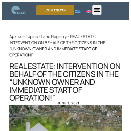
JOIN ENIATH
Αρχική
-
Topics
-
Land Registry
-
REAL ESTATE:
INTERVENTION ON BEHALF OF THE CITIZENS IN THE
“UNKNOWN OWNER AND IMMEDIATE START OF
OPERATION!”
REAL ESTATE: INTERVENTION ON
BEHALF OF THE CITIZENS IN THE
“UNKNOWN OWNER AND
IMMEDIATE START OF
OPERATION!”
JUNE 3, 2021