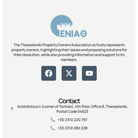
The Thessaloniki Property Owners Association actively represents
property owners, highlighting their issues and proposing solutions for
their resolution, while also providing information and support to its
members.
Contact
Aristotelous 4 (corner of Tsimiski), 4th floor, Office 8, Thessaloniki,
Postal Code 54623
+30 2310 220 797
+30 2310 280 228