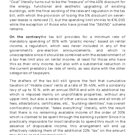
“Coal” literally turns out to be the “treasure” of the 40% discount for
the energy, functional and aesthetic upgrading of existing
buildings, with the final wording of the relevant regulation in the tax
bill, with which the provision of losing the 5% discount on seven-
year leases is removed (!), but the spending limit shrinks to €16,000
while the exception of those who have joined the “SAVING” scheme
remains.
On the contrary
the tax bill provides for a minimum rate of
mandatory spending of 30% with “plastic money”, based on rental
income, a regulation, which was never included in any of the
government’s pre-election announcements, and which is
unacceptable since it should be combined with the establishment of
a tax-free limit also on rental income, at least for those who have
this as their only income, but also with a substantial reduction in
the current predatory tax rate of rents, as was done with the other
categories of taxpayers.
The drafters of the tax bill still ignore the fact that cumulative
taxation of “middle class” rents at a rate of 35-45%, with a solidarity
levy of up to 10 %, with an annual ENFIA and with its additional tax
which is imposed mainly on unprofitable properties, without any
upper limit, but also a series of other various taxes and all kinds of
fees, attestations, certificates, etc., “building identities”, has overall
confiscatory character, “takes everything” literally, with the result
that there is no remaining available income of the order of 30%
which is claimed to be spent through the banking system! Since it is
practically impossible for most landlords to spend this much in the
absence of disposable income, this arrangement will end up
effectively robbing them of the additional 22% “tax” on the amount
they fail to spend “electronically”.