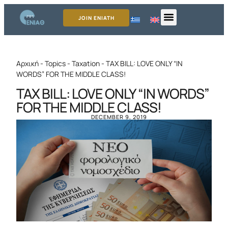
JOIN ENIATH
Αρχική
-
Topics
-
Taxation
-
TAX BILL: LOVE ONLY “IN
WORDS” FOR THE MIDDLE CLASS!
TAX BILL: LOVE ONLY “IN WORDS”
FOR THE MIDDLE CLASS!
DECEMBER 9, 2019