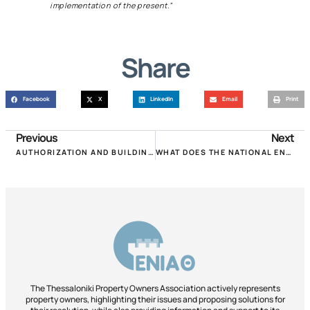
implementation of the present.”
Share
Facebook
X
LinkedIn
Email
Print
Previous
Next
AUTHORIZATION AND BUILDING IDENTITY. THE PROPOSAL OF P.OM.IDA!
WHAT DOES THE NATIONAL ENERGY PLAN PROVIDE FOR BUILDINGS!
The Thessaloniki Property Owners Association actively represents
property owners, highlighting their issues and proposing solutions for