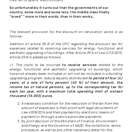
So unfortunately it turns out that the governments of our
country, some more and some less,
the middle class finally
“loved” ” more in their words, than in their works…
The relevant provision for the discount on renovation works is as
follows:
Addition of article 39 B of the CPC regarding the discount tax for
expenses related to receiving services for energy, functional and
aesthetic upgrading of buildings. After Article 39 A of Law 4172/2013,
Article 39 B is added as follows:
«1. The costs to be incurred
to receive services
related to the
energy, functional and aesthetic upgrading of buildings, which
have not already been included or will not be included in a building
upgrading program, reduce equally distributed
to period of four (4)
years, at a rate of forty percent (40 %) of their amount,
the
income tax
of natural persons, up to the corresponding tax for
each tax year, with a maximum total spending limit of sixteen
thousand (16,000) euros.
A necessary condition for the reduction of the tax from the
amount of expenses is their proof with legal documents of
Law 4308/2014 and their payment by electronic means of
payment or through a service provider payments.
By joint decision of the Ministers of Finance, Environment
and Energy and the Governor of AADE, the conditions, terms,
procedure, as well as any other necessary detail for the