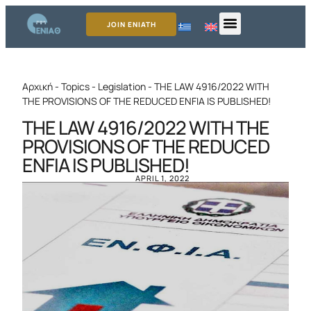
JOIN ENIATH
Αρχική
-
Topics
-
Legislation
-
THE LAW 4916/2022 WITH
THE PROVISIONS OF THE REDUCED ENFIA IS PUBLISHED!
THE LAW 4916/2022 WITH THE
PROVISIONS OF THE REDUCED
ENFIA IS PUBLISHED!
APRIL 1, 2022