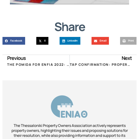
Share
Facebook
X
LinkedIn
Email
Print
Previous
Next
THE POMIDA FOR ENFIA 2022: REDUCTIONS IN THE LEAGUES, “LERNAIA HYDRA” THE NEW SUPPLEMENT!
TAP CONFIRMATION: PROPERTY TRANSFER ISSUANCE PROCESS IMPROVED!
The Thessaloniki Property Owners Association actively represents
property owners, highlighting their issues and proposing solutions for
their resolution, while also providing information and support to its