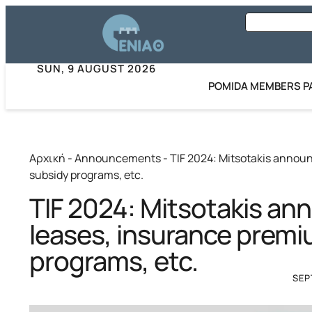
SUN, 9 AUGUST 2026
POMIDA MEMBERS P
Αρχική
-
Announcements
-
TIF 2024: Mitsotakis annou
subsidy programs, etc.
TIF 2024: Mitsotakis a
leases, insurance premi
programs, etc.
SEP