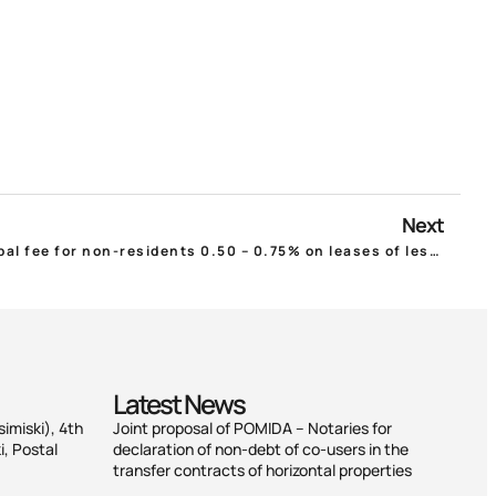
Next
Ministry of Interior Bill: Municipal fee for non-residents 0.50 – 0.75% on leases of less than 6 months!
Latest News
simiski), 4th
Joint proposal of POMIDA – Notaries for
i, Postal
declaration of non-debt of co-users in the
transfer contracts of horizontal properties