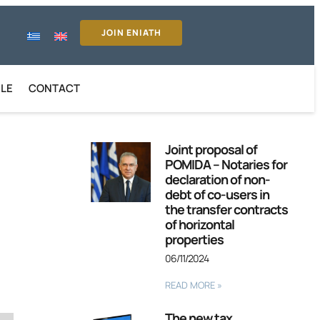
JOIN ENIATH
ILE
CONTACT
Joint proposal of
POMIDA – Notaries for
declaration of non-
debt of co-users in
the transfer contracts
of horizontal
properties
06/11/2024
READ MORE »
The new tax