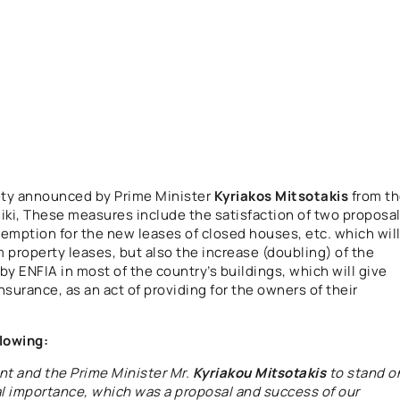
ety announced by Prime Minister
Kyriakos Mitsotakis
from t
niki, These measures include the satisfaction of two proposa
xemption for the new leases of closed houses, etc. which wil
 property leases, but also the increase (doubling) of the
y ENFIA in most of the country’s buildings, which will give
insurance, as an act of providing for the owners of their
lowing:
t and the Prime Minister Mr.
Kyriakou Mitsotakis
to stand o
cal importance, which was a proposal and success of our