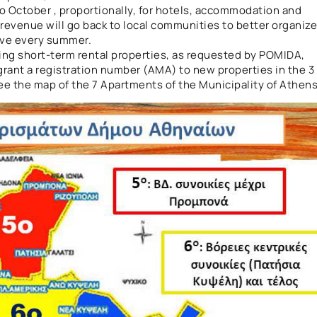
to October , proportionally, for hotels, accommodation and
 revenue will go back to local communities to better organize
eive every summer.
ting short-term rental properties, as requested by POMIDA,
 grant a registration number (AMA) to new properties in the 3
 See the map of the 7 Apartments of the Municipality of Athens