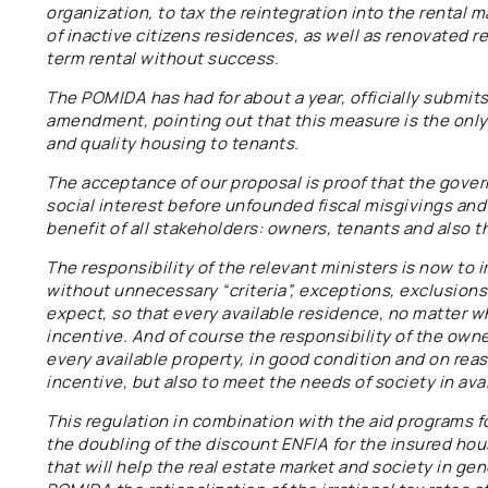
organization, to tax the reintegration into the rental 
of inactive citizens residences, as well as renovated 
term rental without success.
The POMIDA has had for about a year, officially submits
amendment, pointing out that this measure is the only 
and quality housing to tenants.
The acceptance of our proposal is proof that the gover
social interest before unfounded fiscal misgivings and 
benefit of all stakeholders: owners, tenants and also t
The responsibility of the relevant ministers is now t
without unnecessary “criteria”, exceptions, exclusions a
expect, so that every available residence, no matter wh
incentive. And of course the responsibility of the owner
every available property, in good condition and on rea
incentive, but also to meet the needs of society in ava
This regulation in combination with the aid programs f
the doubling of the discount ENFIA for the insured ho
that will help the real estate market and society in gen