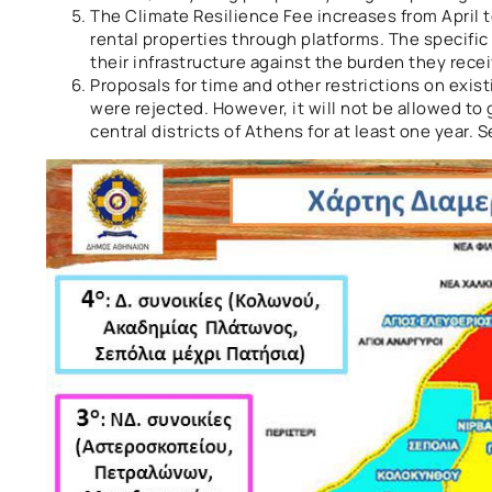
The Climate Resilience Fee increases from April 
rental properties through platforms. The specific
their infrastructure against the burden they rec
Proposals for time and other restrictions on exis
were rejected. However, it will not be allowed to
central districts of Athens for at least one year.