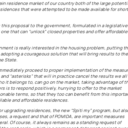
main residence market of our country both of the large potenti
residences that were attempted to be made available for shor
 this proposal to the government, formulated in a legislative
one that can “unlock” closed properties and offer affordable
nment is really interested in the housing problem, putting t
adopting a courageous solution that will bring results to the
he State.
o immediately proceed to proper implementation of the measur
nd “asterisks” that will in practice cancel the results we all
o it belongs to, can go on the market, taking advantage of t
s is to respond positively, hurrying to offer to the market
sonable terms, so that they too can benefit from this importa
ilable and affordable residences.
or upgrading residences, the new “Spiti my” program, but als
uses, a request and that of POMIDA, are important measures
eral. Of course, it always remains as a standing request of