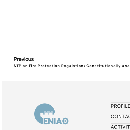
Previous
PROFIL
CONTA
ACTIVIT