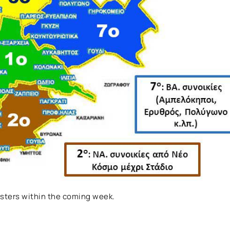
sters within the coming week.