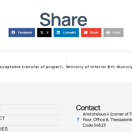
Share
Facebook
X
LinkedIn
Email
Print
STP on Fire Protection Regulation: Constitutionally unacceptable transfer of property and environment protection responsibility to private individuals
Contact
E
Aristotelous 4 (corner of T
CT
floor, Office 8, Thessalonik
Code 54623
IES