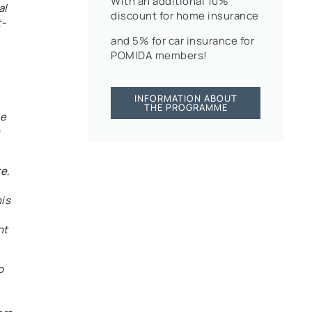
With an additional 10%
al
discount for home insurance
t-
and 5% for car insurance for
POMIDA members!
INFORMATION ABOUT
THE PROGRAMME
he
e,
his
nt
o