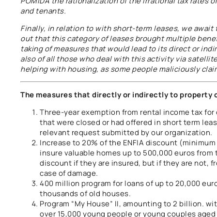
POMIDA the rationalization of the irrational tax rates 
and tenants.
Finally, in relation to with short-term leases, we awai
out that this category of leases brought multiple bene
taking of measures that would lead to its direct or ind
also of all those who deal with this activity via satelli
helping with housing, as some people maliciously clai
The measures that directly or indirectly to property 
Three-year exemption from rental income tax for
that were closed or had offered in short term lea
relevant request submitted by our organization.
Increase to 20% of the ENFIA discount (minimum
insure valuable homes up to 500,000 euros from 
discount if they are insured, but if they are not,
case of damage.
400 million program for loans of up to 20,000 eur
thousands of old houses.
Program “My House” II, amounting to 2 billion. wi
over 15,000 young people or young couples aged u