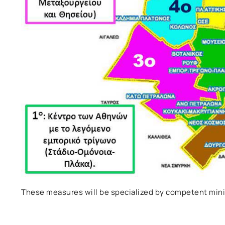
These measures will be specialized by competent mini