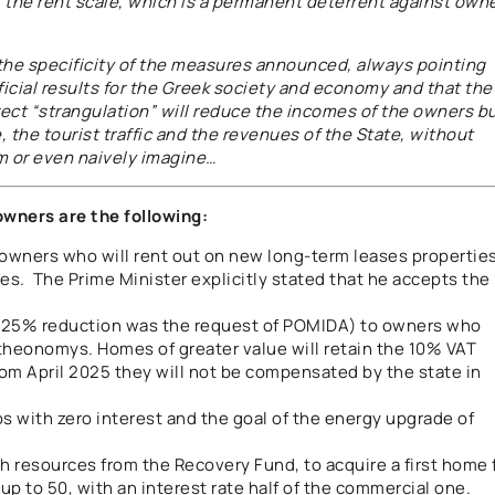
of the rent scale, which is a permanent deterrent against own
t the specificity of the measures announced, always pointing
ficial results for the Greek society and economy and that the
irect “strangulation” will reduce the incomes of the owners b
te, the tourist traffic and the revenues of the State, without
m or even naively imagine…
owners are the following:
 owners who will rent out on new long-term leases propertie
ses. The Prime Minister explicitly stated that he accepts the
 25% reduction was the request of POMIDA) to owners who
theonomys. Homes of greater value will retain the 10% VAT
 from April 2025 they will not be compensated by the state in
os with zero interest and the goal of the energy upgrade of
th resources from the Recovery Fund, to acquire a first home 
p to 50, with an interest rate half of the commercial one.