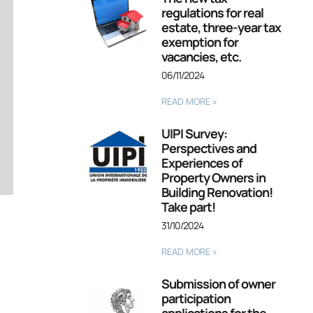
regulations for real
estate, three-year tax
exemption for
vacancies, etc.
06/11/2024
READ MORE »
UIPI Survey:
Perspectives and
Experiences of
Property Owners in
Building Renovation!
Take part!
31/10/2024
READ MORE »
Submission of owner
participation