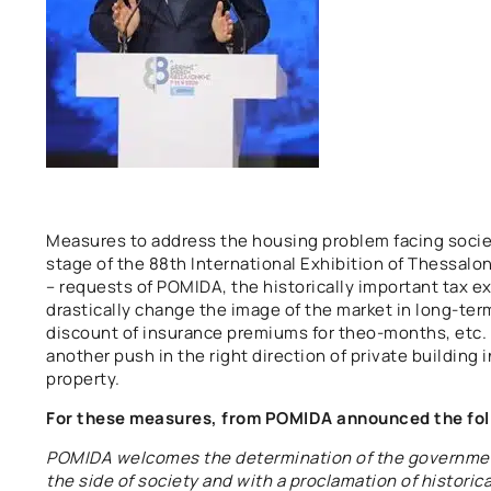
Measures to address the housing problem facing soci
stage of the 88th International Exhibition of Thessalo
– requests of POMIDA, the historically important tax e
drastically change the image of the market in long-term
discount of insurance premiums for theo-months, etc. b
another push in the right direction of private building 
property.
For these measures, from POMIDA announced the fol
POMIDA welcomes the determination of the governmen
the side of society and with a proclamation of histori