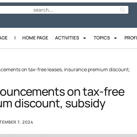
AGE
|
HOME PAGE
ACTIVITIES
TOPICS
PROF
ncements on tax-free leases, insurance premium discount,
nnouncements on tax-free
um discount, subsidy
TEMBER 7, 2024