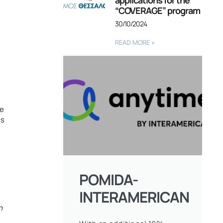
applications for the
“COVERAGE” program
30/10/2024
READ MORE »
he
ls
l
POMIDA-
INTERAMERICAN
n