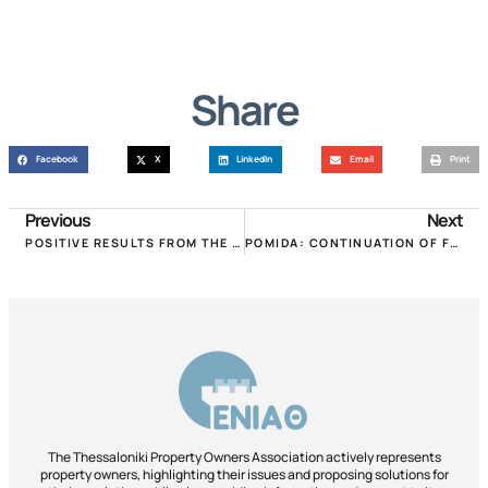
Share
Facebook
X
LinkedIn
Email
Print
Previous
Next
POSITIVE RESULTS FROM THE RECENT INTERVENTIONS OF THE P.OM.IDA.A!
POMIDA: CONTINUATION OF FORCED REDUCTIONS THROUGH ENFIA PAYMENT IS UNACCEPTABLE!
The Thessaloniki Property Owners Association actively represents
property owners, highlighting their issues and proposing solutions for