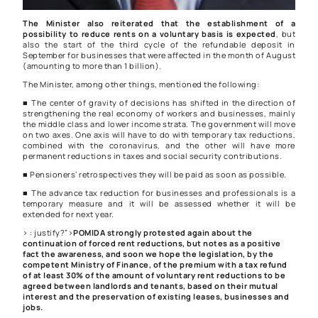
The Minister also reiterated that the establishment of a
possibility to reduce rents on a voluntary basis is expected
, but
also the start of the third cycle of the refundable deposit in
September for businesses that were affected in the month of August
(amounting to more than 1 billion).
The Minister, among other things, mentioned the following:
■ The center of gravity of decisions has shifted in the direction of
strengthening the real economy of workers and businesses, mainly
the middle class and lower income strata. The government will move
on two axes. One axis will have to do with temporary tax reductions,
combined with the coronavirus, and the other will have more
permanent reductions in taxes and social security contributions.
■ Pensioners’ retrospectives they will be paid as soon as possible.
■ The advance tax reduction for businesses and professionals is a
temporary measure and it will be assessed whether it will be
extended for next year.
> : justify?”>
POMIDA strongly protested again about the
continuation of forced rent reductions, but notes as a positive
fact the awareness, and soon we hope the legislation, by the
competent Ministry of Finance, of the premium with a tax refund
of at least 30% of the amount of voluntary rent reductions to be
agreed between landlords and tenants, based on their mutual
interest and the preservation of existing leases, businesses and
jobs.