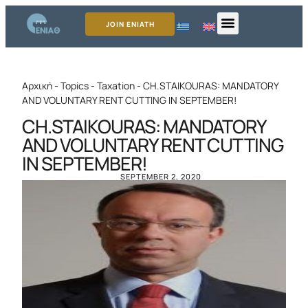
JOIN ENIATH
Αρχική
-
Topics
-
Taxation
-
CH.STAIKOURAS: MANDATORY
AND VOLUNTARY RENT CUTTING IN SEPTEMBER!
CH.STAIKOURAS: MANDATORY
AND VOLUNTARY RENT CUTTING
IN SEPTEMBER!
SEPTEMBER 2, 2020