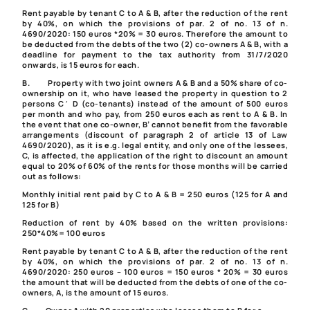
Rent payable by tenant C to A & B, after the reduction of the rent
by 40%, on which the provisions of par. 2 of no. 13 of
n.
4690/2020
: 150 euros *20% = 30 euros. Therefore the amount to
be deducted from the debts of the two (2) co-owners A & B, with a
deadline for payment to the tax authority from 31/7/2020
onwards, is 15 euros for each.
B. Property with two joint owners A & B and a 50% share of co-
ownership on it, who have leased the property in question to 2
persons C΄ D (co-tenants) instead of the amount of 500 euros
per month and who pay, from 250 euros each as rent to A & B. In
the event that one co-owner, B’ cannot benefit from the favorable
arrangements (discount of
paragraph 2 of article 13 of Law
4690/2020
), as it is e.g. legal entity, and only one of the lessees,
C, is affected, the application of the right to discount an amount
equal to 20% of 60% of the rents for those months will be carried
out as follows:
Monthly initial rent paid by C to A & B = 250 euros (125 for A and
125 for B)
Reduction of rent by 40% based on the written provisions:
250*40%= 100 euros
Rent payable by tenant C to A & B, after the reduction of the rent
by 40%, on which the provisions of par. 2 of no. 13 of
n.
4690/2020
: 250 euros – 100 euros = 150 euros * 20% = 30 euros
the amount that will be deducted from the debts of one of the co-
owners, A, is the amount of 15 euros.