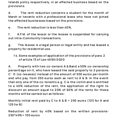
Islands policy respectively, in an affected business based on the
provisions.
d.
The rent reduction concerns a student for the month of
March or tenants with a professional lease who have not joined
the affected businesses based on the provisions.
e.
The rent reduction is less than 40%.
f.
A.F.M. of the lessor or the lessee is suspended for carrying
out intra-Community transactions.
g.
The lessee is a legal person or legal entity and has leased a
property for residential use.
Some examples of application of the provisions of
para. 2
of article 13 of Law 4690/2020
:
A.
Property with two co-owners A & B
and a 50% co-ownership
percentage on it, who have leased the said property to 2 persons
C΄ D (co-lessees) instead of the amount of 500 euros per month
and who pay, from 250 euros each as rent to A & B. In the event
that only one of the co-tenants e.g. C is the victim and is entitled
to a 40% reduction of the rent, the application of the right to
discount an amount equal to 20% of 60% of the rents for these
months will be carried out as follows:
Monthly initial rent paid by C to A & B = 250 euros (125 for A and
125 for B)
Reduction of rent by 40% based on the written provisions:
250*40%= 100 euros