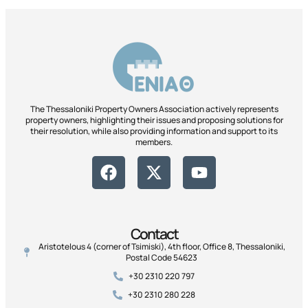
The Thessaloniki Property Owners Association actively represents
property owners, highlighting their issues and proposing solutions for
their resolution, while also providing information and support to its
members.
Contact
Aristotelous 4 (corner of Tsimiski), 4th floor, Office 8, Thessaloniki,
Postal Code 54623
+30 2310 220 797
+30 2310 280 228