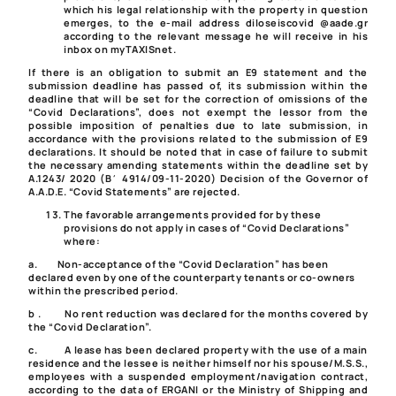
which his legal relationship with the property in question
emerges, to the e-mail address diloseiscovid @aade.gr
according to the relevant message he will receive in his
inbox on myTAXISnet.
If there is an obligation to submit an E9 statement and the
submission deadline has passed of, its submission within the
deadline that will be set for the correction of omissions of the
“Covid Declarations”, does not exempt the lessor from the
possible imposition of penalties due to late submission, in
accordance with the provisions related to the submission of E9
declarations. It should be noted that in case of failure to submit
the necessary amending statements within the deadline set by
A.1243/ 2020
(Β΄ 4914/09-11-2020) Decision of the Governor of
A.A.D.E. “Covid Statements” are rejected.
The favorable arrangements provided for by these
provisions do not apply in cases of “Covid Declarations”
where:
a.
Non-acceptance of the “Covid Declaration” has been
declared even by one of the counterparty tenants or co-owners
within the prescribed period.
b .
No rent reduction was declared for the months covered by
the “Covid Declaration”.
c.
A lease has been declared property with the use of a main
residence and the lessee is neither himself nor his spouse/M.S.S.,
employees with a suspended employment/navigation contract,
according to the data of ERGANI or the Ministry of Shipping and