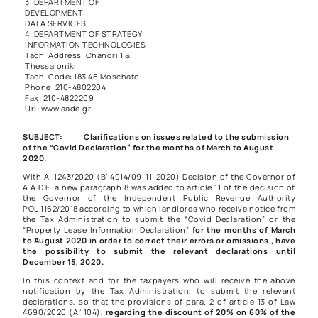
3. DEPARTMENT OF
DEVELOPMENT
DATA SERVICES
4. DEPARTMENT OF STRATEGY
INFORMATION TECHNOLOGIES
Tach. Address: Chandri 1 &
Thessaloniki
Tach. Code: 183 46 Moschato
Phone: 210-4802204
Fax: 210-4822209
Url: www.aade.gr
SUBJECT: Clarifications on issues related to the submission
of the “Covid Declaration” for the months of March to August
2020.
With
A. 1243/2020
(B’ 4914/09-11-2020) Decision of the Governor of
A.A.D.E. a new paragraph 8 was added to article 11 of the decision of
the Governor of the Independent Public Revenue Authority
POL.1162/2018
according to which landlords who receive notice from
the Tax Administration to submit the “Covid Declaration” or the
“Property Lease Information Declaration”
for the months of March
to August 2020 in order to correct their errors or omissions , have
the possibility to submit the relevant declarations until
December 15, 2020.
In this context and for the taxpayers who will receive the above
notification by the Tax Administration, to submit the relevant
declarations, so that the provisions of
para. 2 of article 13 of Law
4690/2020
(Α΄104),
regarding the discount of 20% on 60% of the