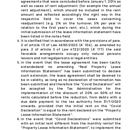
agreements that were concluded before January 1, 2014 as
well as cases of rent adjustment (for example the annual
rent adjustment), which should be included in the rent
amount and reflected accordingly the right way in the
respective field to cover the cases concerning
readjustment (e.g. 2% on the turnover, 5% per year in
relation to the first year’s rent, etc.), which during the
initial submission of the lease information statement have
been listed in the notes field.
It is clarified that in accordance with the provisions of
para.
2 of article 13 of Law 4690/2020
(A’ 104), as amended by
para. 2 of article 5 of Law 4722/2020
(A’ 177) the said
favorable arrangements
occupy only natural persons
lessors and not legal
persons or legal entities.
In the event that the lease agreement has been tacitly
extended
and no amending “Real Property Lease
Information Statement” has been submitted to declare
such extension, the lease agreement shall be deemed to
be in validity, as long as no declaration of termination has
been submitted and therefore the “Covid Declaration” will
be accepted by the Tax Administration for the
implementation of the discount of 20% on 60% of the
rents calculated before the reduction, from debts with a
due date payment to the tax authority from 31/7/2020
onwards, provided that the initial rent on the “Covid
Declaration” is equal to the rent declared on the “Property
Lease Information Statement”.
In the event that “Covid Declarations” were submitted
with an initial rent different from the monthly rent
of the
“Property Lease Information Statement”, to implement the