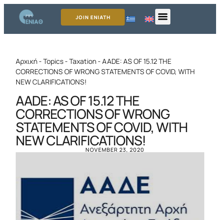
JOIN ENIATH
Αρχική
-
Topics
-
Taxation
-
AADE: AS OF 15.12 THE
CORRECTIONS OF WRONG STATEMENTS OF COVID, WITH
NEW CLARIFICATIONS!
AADE: AS OF 15.12 THE
CORRECTIONS OF WRONG
STATEMENTS OF COVID, WITH
NEW CLARIFICATIONS!
NOVEMBER 23, 2020