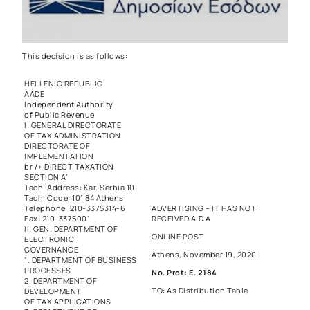
This decision is as follows:
HELLENIC REPUBLIC
AADE
Independent Authority
of Public Revenue
I. GENERAL DIRECTORATE
OF TAX ADMINISTRATION
DIRECTORATE OF
IMPLEMENTATION
br /> DIRECT TAXATION
SECTION A’
Tach. Address: Kar. Serbia 10
Tach. Code: 101 84 Athens
Telephone: 210-3375314-6
ADVERTISING – IT HAS NOT
Fax: 210-3375001
RECEIVED A.D.A
II. GEN. DEPARTMENT OF
ONLINE POST
ELECTRONIC
GOVERNANCE
Athens, November 19, 2020
1. DEPARTMENT OF BUSINESS
PROCESSES
No. Prot: E. 2184
2. DEPARTMENT OF
TO: As Distribution Table
DEVELOPMENT
OF TAX APPLICATIONS