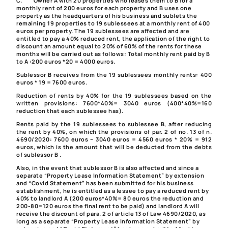
C.
Owner A with 20 properties who leases them to B
for a
monthly rent of 200 euros for each property and B uses one
property as the headquarters of his business and sublets the
remaining 19 properties to 19 sublessees at a monthly rent of 400
euros per property. The 19 sublessees are affected and are
entitled to pay a 40% reduced rent, the application of the right to
discount an amount equal to 20% of 60% of the rents for these
months will be carried out as follows: Total monthly rent paid by B
to A :200 euros *20 = 4000 euros.
Sublessor B receives from the 19 sublessees monthly rents: 400
euros * 19 = 7600 euros.
Reduction of rents by 40% for the 19 sublessees based on the
written provisions: 7600*40%= 3040 euros (400*40%=160
reduction that each sublessee has).
Rents paid by the 19 sublessees to sublessee B, after reducing
the rent by 40%, on which the provisions of par. 2 of no. 13 of
n.
4690/2020
: 7600 euros – 3040 euros = 4560 euros * 20% = 912
euros, which is the amount that will be deducted from the debts
of sublessor B .
Also, in the event that sublessor B is also affected and since a
separate “Property Lease Information Statement” by extension
and “Covid Statement” has been submitted for his business
establishment, he is entitled as a lessee to pay a reduced rent by
40% to landlord A (200 euros*40%= 80 euros the reduction and
200-80=120 euros the final rent to be paid) and landlord A will
receive the discount of
para. 2 of article 13 of Law 4690/2020
, as
long as a separate “Property Lease Information Statement” by