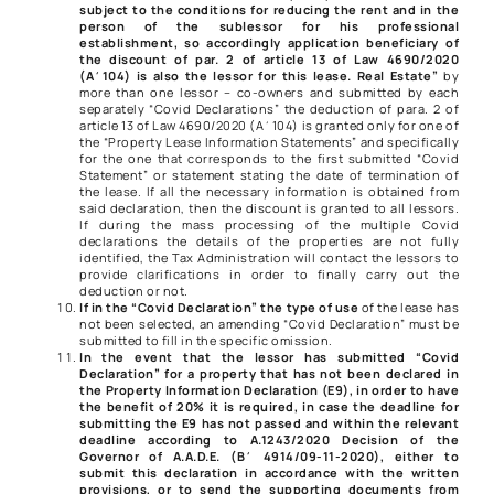
subject to the conditions for reducing the rent and in the
person of the sublessor for his professional
establishment, so accordingly application beneficiary of
the discount of
par. 2 of article 13 of Law 4690/2020
(A΄104) is also the lessor for this lease. Real Estate”
by
more than one lessor – co-owners and submitted by each
separately “Covid Declarations” the deduction of
para. 2 of
article 13 of Law 4690/2020
(Α΄104) is granted only for one of
the “Property Lease Information Statements” and specifically
for the one that corresponds to the first submitted “Covid
Statement” or statement stating the date of termination of
the lease. If all the necessary information is obtained from
said declaration, then the discount is granted to all lessors.
If during the mass processing of the multiple Covid
declarations the details of the properties are not fully
identified, the Tax Administration will contact the lessors to
provide clarifications in order to finally carry out the
deduction or not.
If in the “Covid Declaration” the type of use
of the lease has
not been selected, an amending “Covid Declaration” must be
submitted to fill in the specific omission.
In the event that the lessor has submitted “Covid
Declaration” for a property that has not been declared in
the Property Information Declaration (E9), in order to have
the benefit of 20% it is required, in case the deadline for
submitting the E9 has not passed and within the relevant
deadline according to
A.1243/2020
Decision of the
Governor of A.A.D.E. (Β΄ 4914/09-11-2020), either to
submit this declaration in accordance with the written
provisions, or to send the supporting documents from