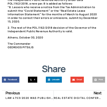
POL.1162/2018, a new par. 8 is added as follows:
“8. Lessors who receive a notice from the Tax Administration to
submit the “Covid Statement” or the “Real Estate Lease
Information Statement” for the months of March to August 2020
in order to correct their errors or omissions, submit by December
15, 2020.
2. The rest of the POL.1162/2018 decision of the Governor of the
Independent Public Revenue Authority is valid.
Athens, October 30, 2020
The Commander
GEORGIOS PITSILIS
Share
Facebook
X
LinkedIn
Email
Print
Previous
Next
LAW 4753/2020 WAS PUBLISHED FOR THE RENT REDUCTION FROM NOVEMBER & 50% REFUND!
REAL ESTATE DIGITAL CONFERENCE: “REAL ESTATE IN THE COVID AND AFTER COVID ERA”!