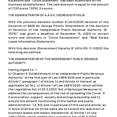
extension and “Covid Statement” has been submitted for his
business establishment. The said discount is equal to the amount
of (120 euros *20%) 24 euros.
THE ADMINISTRATOR OF A.A.D.E. GEORGIOS PITSILIS
With the previous decision number A.1243/2020 decision of the
Governor of AADE Mr. George Pitsilis “Amendment of the decision
of Governor of the Independent Public Revenue Authority (Β΄
3579)” was given a deadline of December 15, 2020
to correct
errors and omissions in “Covid Declarations” and “Real Estate
Lease Information Statements.
With this decision (Government Gazette B’ 4914/09-11-2020) the
following are defined:
THE ADMINISTRATOR OF THE INDEPENDENT PUBLIC REVENUE
AUTHORITY
Having regard to:
1.
b) Chapter A ‘Establishment of an Independent Public Revenue
Authority’ of the first part of Law 4389/2016 and in particular
Article 7, paragraph 1 of Article 14 and Article 41 thereof, as
applicable (a) 94),
c) Article 1 of Law 4683/2020, which ratifies
the Legislative Act of 20.3.2020 “Act of Episcopal Measures to
address the consequences of the risk of spreading the Covid -9
Coronovation, support. society and entrepreneurship and to
ensure the smooth functioning of the market and public
administration ”(A ’83) and in particular of this second article, as
in force of Article 26 of the same law to extend the reduction of
business leases and leases. Residential,
d) Article 1 of Law
4684/2020, which ratifies the Legislative Act of 30.3.2020