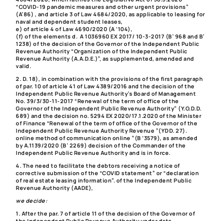
“COVID-19 pandemic measures and other urgent provisions”
(A’86) , and article 3 of Law 4684/2020, as applicable to leasing for
naval and dependent student leases,
e) of article 4 of Law 4690/2020 (A ‘104),
(f) of the elements d. A 1036960 EX 2017/ 10-3-2017 (B’ 968 and B’
1238) of the decision of the Governor of the Independent Public
Revenue Authority “Organization of the Independent Public
Revenue Authority (A.A.D.E.)”, as supplemented, amended and
valid.
2. D. 18), in combination with the provisions of the first paragraph
of par. 10 of article 41 of Law 4389/2016 and the decision of the
Independent Public Revenue Authority’s Board of Management
No. 39/3/30-11-2017 “Renewal of the term of office of the
Governor of the Independent Public Revenue Authority” (Y.O.D.D.
689) and the decision no. 5294 EX 2020/17.1.2020 of the Minister
of Finance “Renewal of the term of office of the Governor of the
Independent Public Revenue Authority Revenue ”(YDD. 27).
online method of communication online ”(B ‘3579), as amended
by A.1139/2020 (B’ 2269) decision of the Commander of the
Independent Public Revenue Authority and is in force.
4. The need to facilitate the debtors receiving a notice of
corrective submission of the “COVID statement” or “declaration
of real estate leasing information”. of the Independent Public
Revenue Authority (AADE),
we decide:
1. After the par. 7 of article 11 of the decision of the Governor of
the Independent Public Revenue Authority under data