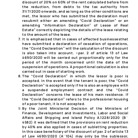
discount of 20% on 60% of the rent calculated before from
the reduction, from debts to the tax authority from
31/7/2020 onwards, and as long as the other conditions are
met, the lessor who has submitted the declaration must
resubmit either an amending “Covid Declaration” or an
amending “Information Declaration” of Lease of Real
Estate” correctly depicting the details of the lease relating
to the amount of the lease.
It is emphasized that in cases of affected businesses
that
have submitted a declaration of cessation of operations,
the “Covid Declaration” will the calculation of the discount
is also taken into account. >par. 2 of article 13 of Law
4690/2020 will be carried out proportionally only for the
period of the month concerned until the date of the
suspension of operations. A proportional calculation is also
carried out in case of starting work.
The “Covid Declaration” in which the lessor is poor
is
accepted. In the event that the tenant is poor, the “Covid
Declaration” is accepted only if he is also an employee with
a suspended employment contract and the “Covid
Declaration” concerns the lease of his main residence. If
the “Covid Declaration” refers to the professional housing
of a poor tenant, it is not accepted.
By the Joint Ministerial Decision
of the Ministers of
Finance, Development and Investments, Labor and Social
Affairs and Shipping and Island Policy
A.1228/2020
(Β΄
4582) it was defined that the provisions on rent reduction
by 40% are also applied in cases of subletting properties.
In this case beneficiary of the discount of
par. 2 of article 13
of Law 4690/2020
(Α΄104) may only be the sublessor,