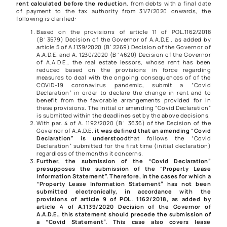
rent calculated before the reduction
, from debts with a final date
of payment to the tax authority from 31/7/2020 onwards, the
following is clarified:
Based on the provisions of article 11 of
POL.1162/2018
(Β΄3579) Decision of the Governor of A.A.D.E . as added by
article 5 of
A.1139/2020
(B’ 2269) Decision of the Governor of
A.A.D.E. and
A. 1230/2020
(Β΄4620) Decision of the Governor
of A.A.D.E., the real estate lessors, whose rent has been
reduced based on the provisions in force regarding
measures to deal with the ongoing consequences of of the
COVID-19 coronavirus pandemic, submit a “Covid
Declaration” in order to declare the change in rent and to
benefit from the favorable arrangements provided for in
these provisions. The initial or amending “Covid Declaration”
is submitted within the deadlines set by the above decisions.
With par. 4 of
A. 1192/2020
(Β΄ 3636) of the Decision of the
Governor of A.A.D.E.
it was defined that an amending “Covid
Declaration” is understood
that follows the “Covid
Declaration” submitted for the first time (initial declaration)
regardless of the months it concerns.
Further, the submission of the “Covid Declaration”
presupposes the submission of the “Property Lease
Information Statement”. Therefore, in the cases for which a
“Property Lease Information Statement” has not been
submitted electronically, in accordance with the
provisions of article 9 of
POL. 1162/2018
, as added by
article 4 of
A.1139/2020
Decision of the Governor of
A.A.D.E., this statement should precede the submission of
a “Covid Statement”. This case also covers lease