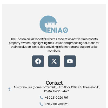
The Thessaloniki Property Owners Association actively represents
property owners, highlighting their issues and proposing solutions for
their resolution, while also providing information and support to its
members.
Contact
Aristotelous 4 (corner of Tsimiski), 4th floor, Office 8, Thessaloniki,
Postal Code 54623
+30 2310 220 797
+30 2310 280 228