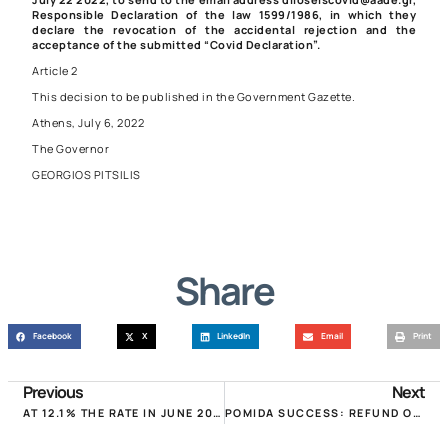
Responsible Declaration of the law
1599/1986
, in which they
declare the revocation of the accidental rejection and the
acceptance of the submitted “Covid Declaration”.
Article 2
This decision to be published in the Government Gazette.
Athens, July 6, 2022
The Governor
GEORGIOS PITSILIS
Share
Facebook
X
LinkedIn
Email
Print
Previous
Next
AT 12.1% THE RATE IN JUNE 2022, JUST 0.03 THE IMPACT OF RENTED HOMES!
POMIDA SUCCESS: REFUND OF MUNICIPAL FEES UNFAIRLY COLLECTED IN JANUARY 2022!