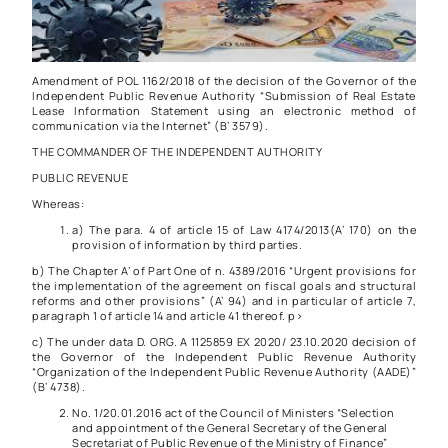
Amendment of
POL 1162/2018
of the decision of the Governor of the
Independent Public Revenue Authority “Submission of Real Estate
Lease Information Statement using an electronic method of
communication via the Internet” (B’ 3579).
THE COMMANDER OF THE INDEPENDENT AUTHORITY
PUBLIC REVENUE
Whereas:
a) The
para. 4 of article 15 of Law 4174/2013
(A’ 170) on the
provision of information by third parties.
b) The Chapter A’ of Part One of
n. 4389/2016
“Urgent provisions for
the implementation of the agreement on fiscal goals and structural
reforms and other provisions” (A’ 94) and in particular of article 7,
paragraph 1 of article 14 and article 41 thereof. p>
c) The under data
D. ORG. A 1125859 EX 2020/ 23.10.2020 decision of
the Governor of the Independent Public Revenue Authority
“Organization of the Independent Public Revenue Authority (AADE)”
(Β’ 4738).
No. 1/20.01.2016 act of the Council of Ministers “Selection
and appointment of the General Secretary of the General
Secretariat of Public Revenue of the Ministry of Finance”