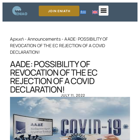
JOIN ENIATH
Αρχική
-
Announcements
-
AADE: POSSIBILITY OF
REVOCATION OF THE EC REJECTION OF A COVID
DECLARATION!
AADE: POSSIBILITY OF
REVOCATION OF THE EC
REJECTION OF A COVID
DECLARATION!
JULY 11, 2022