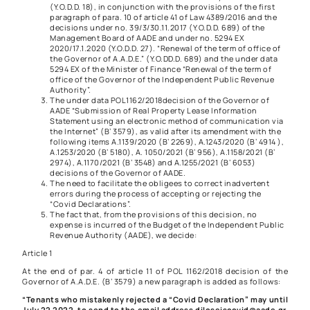
(Y.O.D.D. 18), in conjunction with the provisions of the first
paragraph of
para. 10 of article 41 of Law 4389/2016 and the
decisions under no. 39/3/30.11.2017 (Y.O.D.D. 689) of the
Management Board of AADE and under no. 5294 EX
2020/17.1.2020 (Y.O.D.D. 27). “Renewal of the term of office of
the Governor of A.A.D.E.” (Y.O.DD.D. 689) and the under data
5294 EX of the Minister of Finance “Renewal of the term of
office of the Governor of the Independent Public Revenue
Authority”.
The under data
POL1162/2018
decision of the Governor of
AADE “Submission of Real Property Lease Information
Statement using an electronic method of communication via
the Internet” (Β’ 3579), as valid after its amendment with the
following items
A.1139/2020
(B’ 2269),
A.1243/2020
(B’ 4914 ),
A.1253/2020
(B’ 5180),
A. 1050/2021
(B’ 956),
A.1158/2021
(B’
2974),
A.1170/2021
(B’ 3548) and
A.1255/2021
(B’ 6053)
decisions of the Governor of AADE.
The need to facilitate the obligees to correct inadvertent
errors during the process of accepting or rejecting the
“Covid Declarations”.
The fact that, from the provisions of this decision, no
expense is incurred of the Budget of the Independent Public
Revenue Authority (AADE), we decide:
Article 1
At the end of par. 4 of article 11 of
POL 1162/2018
decision of the
Governor of A.A.D.E. (B’ 3579) a new paragraph is added as follows:
“Tenants who mistakenly rejected a “Covid Declaration” may until
July 22 2022, to send to the email address diloseiscovid@aade.gr,