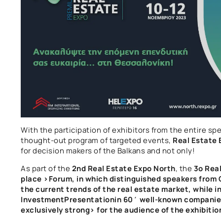
With the participation of exhibitors from the entire sp
thought-out program of targeted events,
Real Estate 
for decision makers of the Balkans and not only!
As part of the
2nd Real Estate Expo North
, the
3
o Rea
place >
Forum,
in which distinguished speakers from G
the current trends of the real estate market, while i
Investment
Presentation
in 60΄
well-known companies 
exclusively
strong> for the audience of the exhibitio