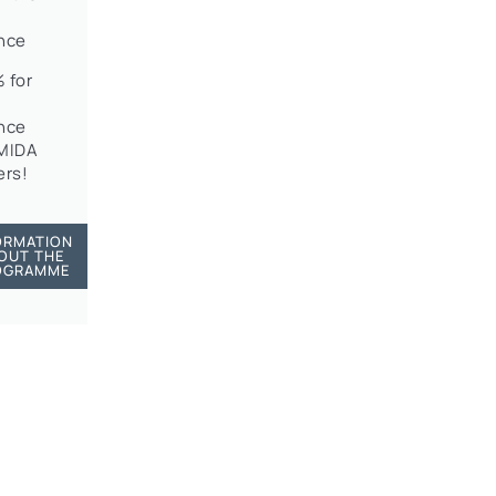
nce
 for
nce
OMIDA
rs!
ORMATION
OUT THE
OGRAMME