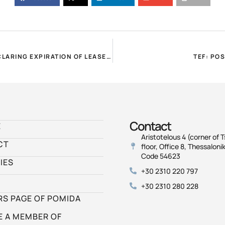
POMIDA REQUEST FOR EXTENSION OF DEADLINES FOR DECLARING EXPIRATION OF LEASES AND CORRECTION E9!
TEF: PO
Contact
E
Aristotelous 4 (corner of T
CT
floor, Office 8, Thessalonik
Code 54623
IES
+30 2310 220 797
+30 2310 280 228
S PAGE OF POMIDA
 A MEMBER OF