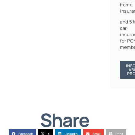
home
insura
and 5%
car
insura
for P
membe
INF
AB
PR
Share
Facebook
X
LinkedIn
Email
Print