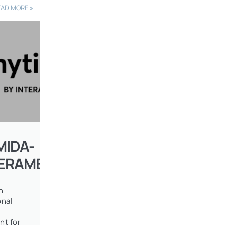
EAD MORE »
MIDA-
TERAMERICAN
n
onal
nt for