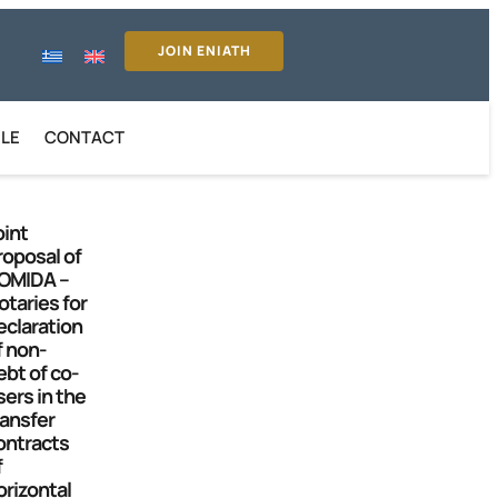
JOIN ENIATH
ILE
CONTACT
oint
roposal of
OMIDA –
otaries for
eclaration
f non-
ebt of co-
sers in the
ransfer
ontracts
f
orizontal