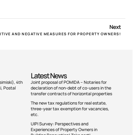
Next
SITIVE AND NEGATIVE MEASURES FOR PROPERTY OWNERS!
Latest News
simiski), 4th
Joint proposal of POMIDA – Notaries for
i, Postal
declaration of non-debt of co-users in the
transfer contracts of horizontal properties
The new tax regulations for real estate,
three-year tax exemption for vacancies,
etc.
UIPI Survey: Perspectives and
Experiences of Property Owners in