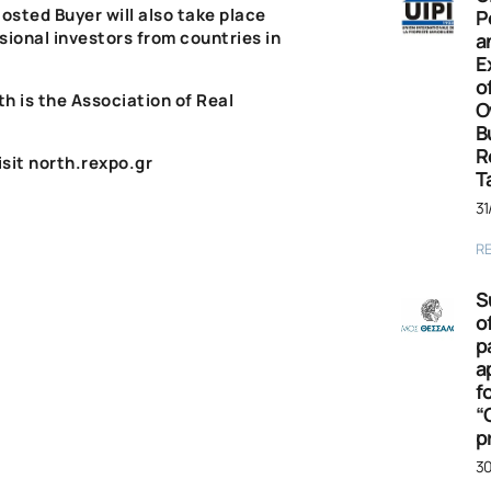
osted
Buyer
will also take place
P
sional investors from countries in
a
E
o
th
is the
Association of Real
O
B
R
isit
north.rexpo.gr
T
31
R
S
o
p
a
f
“
p
30