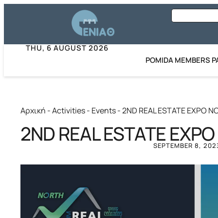
THU, 6 AUGUST 2026
POMIDA MEMBERS P
Αρχική
-
Activities
-
Events
-
2ND REAL ESTATE EXPO N
2ND REAL ESTATE EXPO
SEPTEMBER 8, 202