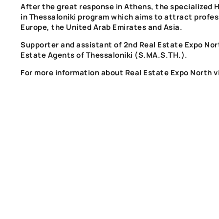
After the great response in Athens, the specialized
H
in Thessaloniki
program
which aims to attract profes
Europe, the United Arab Emirates and Asia.
Supporter and assistant of
2nd Real Estate Expo Nor
Estate Agents of Thessaloniki
(S.MA.S.TH.)
.
For more information about
Real Estate Expo
North
v