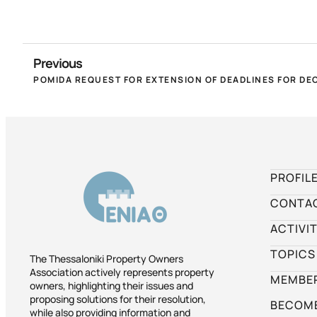
Previous
PROFIL
CONTA
ACTIVIT
TOPICS
The Thessaloniki Property Owners
Association actively represents property
MEMBER
owners, highlighting their issues and
proposing solutions for their resolution,
BECOME
while also providing information and