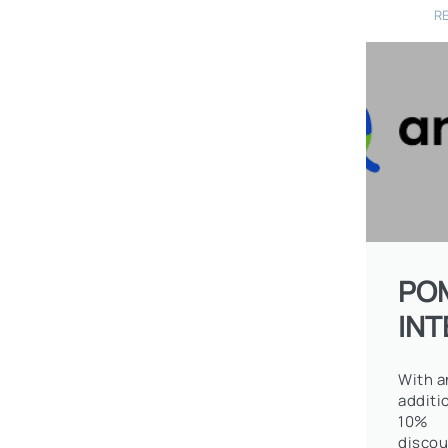
R
PO
IN
With a
additi
10%
discou