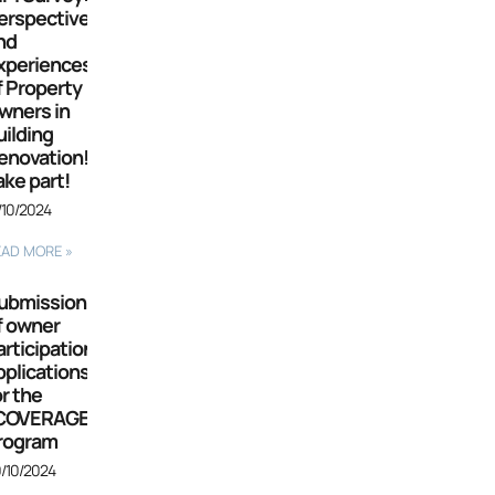
erspectives
nd
xperiences
f Property
wners in
uilding
enovation!
ake part!
/10/2024
EAD MORE »
ubmission
f owner
articipation
pplications
or the
COVERAGE”
rogram
/10/2024