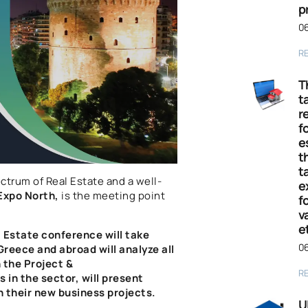
p
06
R
T
t
r
fo
e
t
t
ectrum of Real Estate and a well-
e
Expo North
,
is the meeting point
f
v
e
l Estate conference will take
06
reece and abroad will analyze all
n the
Project &
R
in the sector, will present
n their new business projects.
U